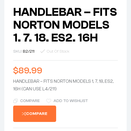
HANDLEBAR – FITS
NORTON MODELS
1. 7. 18. ES2. 16H
SKU:
B2/211
Out Of Stock
$
89.99
HANDLEBAR – FITS NORTON MODELS 1, 7, 18, ES2,
16H (CAN USE L4/211)
COMPARE
ADD TO WISHLIST
COMPARE