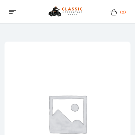
(0)
Menu
Classic
Motorcycle
Parts