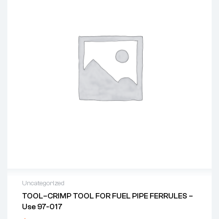
Uncategorized
TOOL–CRIMP TOOL FOR FUEL PIPE FERRULES –
Use 97-017