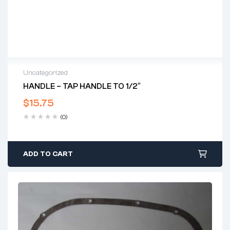
Uncategorized
HANDLE – TAP HANDLE TO 1/2″
$
15.75
(0)
ADD TO CART