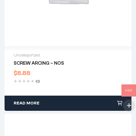
Uncategorized
SCREW ARCING – NOS
$
8.88
(0)
USD
READ MORE