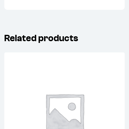
Related products