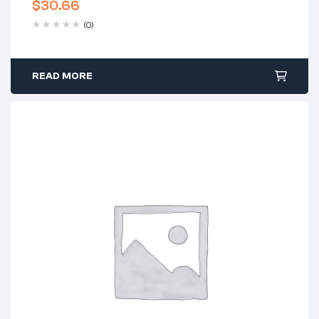
$
30.66
(0)
READ MORE