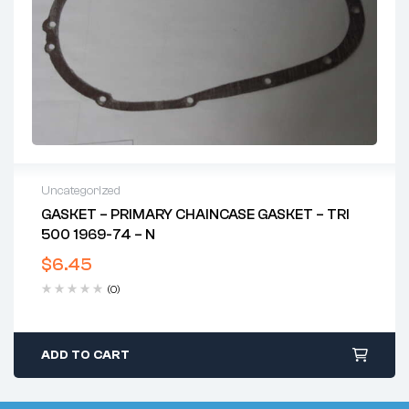
Uncategorized
GASKET – PRIMARY CHAINCASE GASKET – TRI
500 1969-74 – N
$
6.45
(0)
ADD TO CART