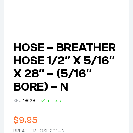
HOSE – BREATHER
HOSE 1/2″ X 5/16″
X 28″ – (5/16″
BORE) – N
SKU:
19629
In stock
$
9.95
BREATHER HOSE 29″ – N