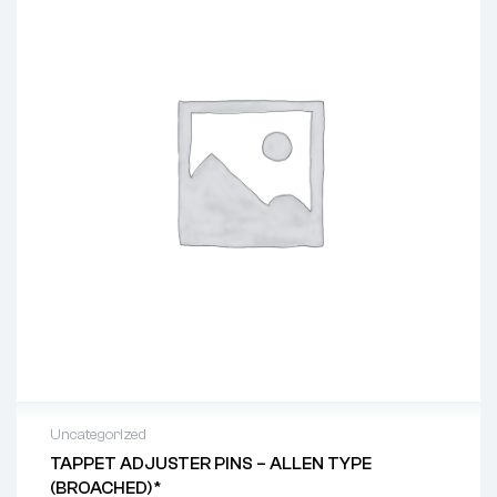
Uncategorized
TAPPET ADJUSTER PINS – ALLEN TYPE
(BROACHED)*