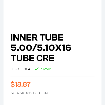
INNER TUBE
5.00/5.10X16
TUBE CRE
SKU:
99-054
In stock
$
18.87
500/510X16 TUBE CRE