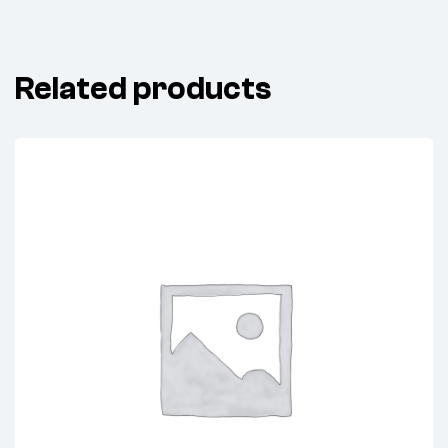
Related products