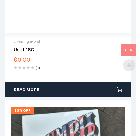
Uncategorized
Use L18C
USD
$
0.00
(0)
READ MORE
23% OFF