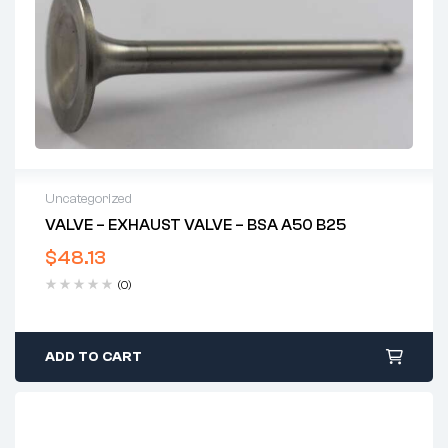
Uncategorized
VALVE – EXHAUST VALVE – BSA A50 B25
$
48.13
(0)
ADD TO CART