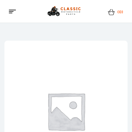
(0)
Menu
Classic
Motorcycle
Parts