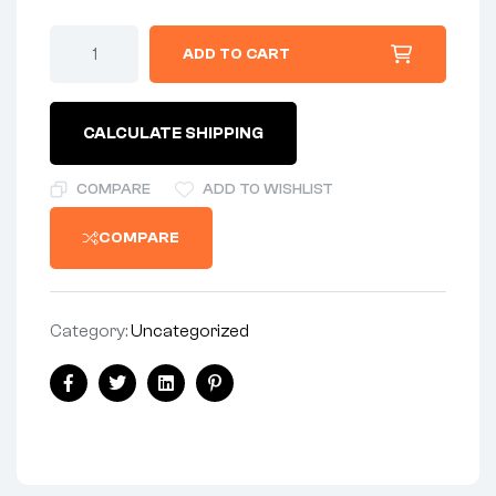
INNER
ADD TO CART
TUBE
5.00/5.10X16
TUBE
CRE
CALCULATE SHIPPING
quantity
COMPARE
ADD TO WISHLIST
COMPARE
Category:
Uncategorized
Share:
Facebook
Twitter
Linkedin
Pinterest