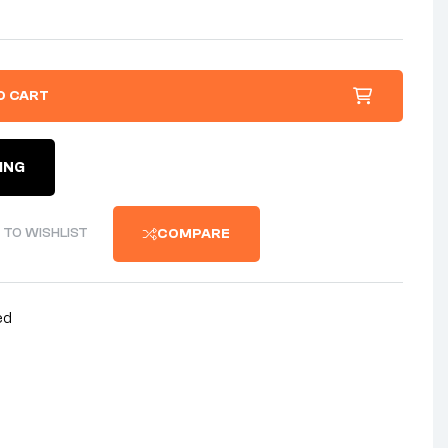
O CART
ING
 TO WISHLIST
COMPARE
ed
nterest