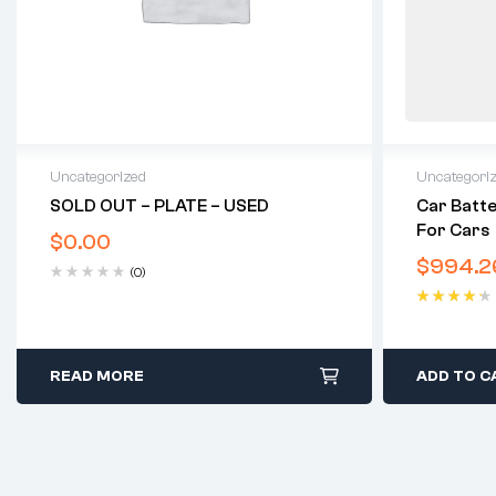
Uncategorized
Uncategori
SOLD OUT – PLATE – USED
Car Batte
For Cars
$
0.00
$
994.2
(0)
Rated
4.40
out of 5
READ MORE
ADD TO C