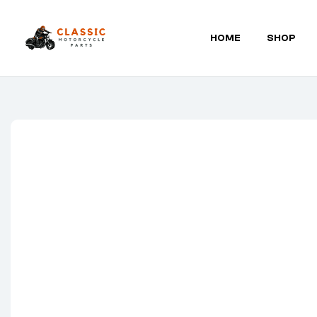
HOME
SHOP
Classic
Motorcycle
Parts