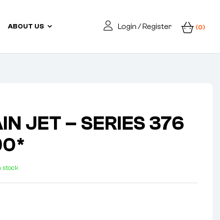
Login / Register
ABOUT US
(0)
IN JET – SERIES 376
90*
n stock