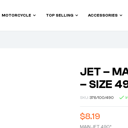
MOTORCYCLE
TOP SELLING
ACCESSORIES
JET – MA
– SIZE 4
SKU:
376/100/490
I
$
8.19
MAIN JET 490*