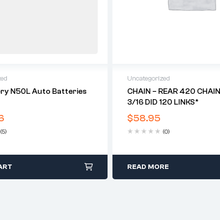
zed
Uncategorized
ry N50L Auto Batteries
CHAIN – REAR 420 CHAIN 
3/16 DID 120 LINKS*
6
$
58.95
(5)
(0)
ART
READ MORE