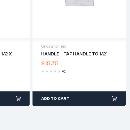
Uncategorized
1/2 X
HANDLE – TAP HANDLE TO 1/2″
$
15.75
(0)
ADD TO CART