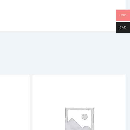
USD
CAD