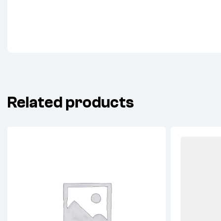
Related products