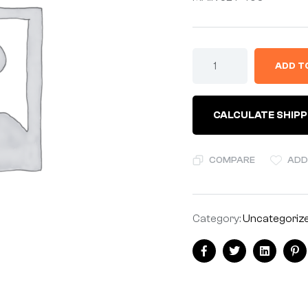
ADD T
CALCULATE SHIPP
COMPARE
ADD
Category:
Uncategoriz
Facebook
Twitter
Linkedin
Pi