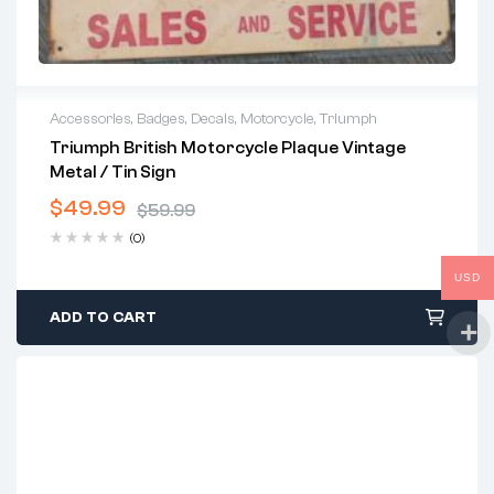
Accessories
,
Badges
,
Decals
,
Motorcycle
,
Triumph
Triumph British Motorcycle Plaque Vintage
Metal / Tin Sign
$
49.99
$
59.99
(0)
USD
ADD TO CART