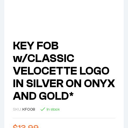
KEY FOB
w/CLASSIC
VELOCETTE LOGO
IN SILVER ON ONYX
AND GOLD*
SKU:
KF008
In stock