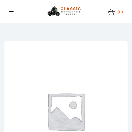
(0)
Classic
Motorcycle
Parts