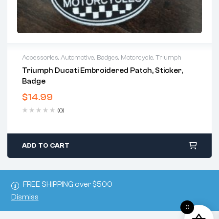
Accessories
,
Automotive
,
Badges
,
Motorcycle
,
Triumph
Triumph Ducati Embroidered Patch, Sticker,
Badge
$
14.99
(0)
ADD TO CART
FREE SHIPPING over $500
Dismiss
0