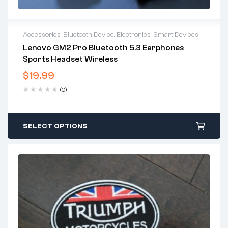
Accessories
,
Bluetooth Device
,
Electronics
,
Smart Devices
Lenovo GM2 Pro Bluetooth 5.3 Earphones
Sports Headset Wireless
$
19.99
(0)
SELECT OPTIONS