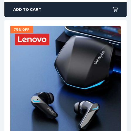
ADD TO CART
75% OFF