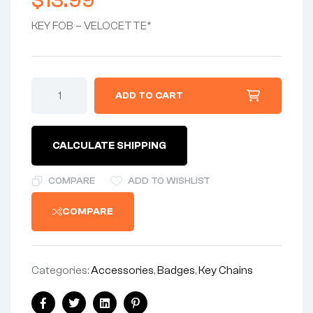
$
13.99
KEY FOB – VELOCETTE*
ADD TO CART
CALCULATE SHIPPING
COMPARE
ADD TO WISHLIST
COMPARE
Categories:
Accessories
,
Badges
,
Key Chains