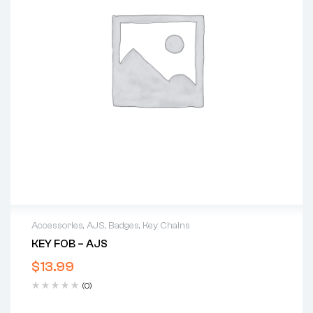
Accessories
,
AJS
,
Badges
,
Key Chains
KEY FOB – AJS
$
13.99
(0)