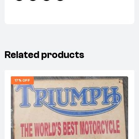
Facebook
Twitter
Linkedin
Pinterest
Related products
17% OFF