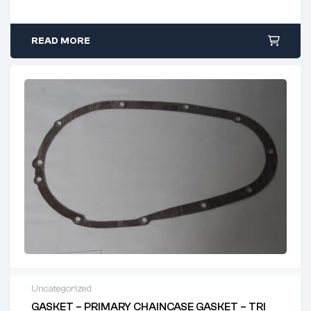
READ MORE
Uncategorized
GASKET – PRIMARY CHAINCASE GASKET – TRI