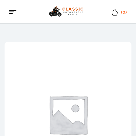
(0)
Classic
Motorcycle
Parts