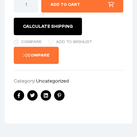
ADD TO CART
CALCULATE SHIPPING
COMPARE
ADD TO WISHLIST
COMPARE
Category:
Uncategorized
Facebook
Twitter
Linkedin
Pinterest