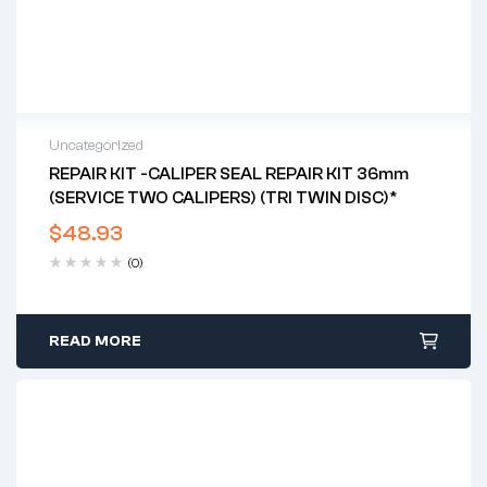
Uncategorized
REPAIR KIT -CALIPER SEAL REPAIR KIT 36mm
(SERVICE TWO CALIPERS) (TRI TWIN DISC)*
$
48.93
(0)
READ MORE