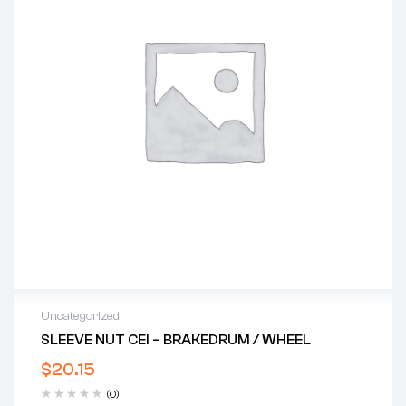
Uncategorized
SLEEVE NUT CEI – BRAKEDRUM / WHEEL
$
20.15
(0)