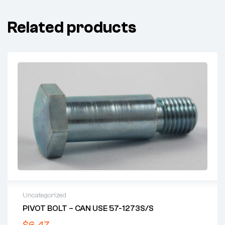
Related products
Uncategorized
PIVOT BOLT – CAN USE 57-1273S/S
$
6.47