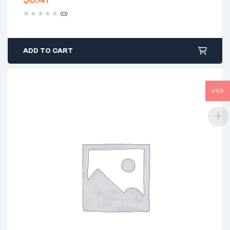
(0)
ADD TO CART
USD