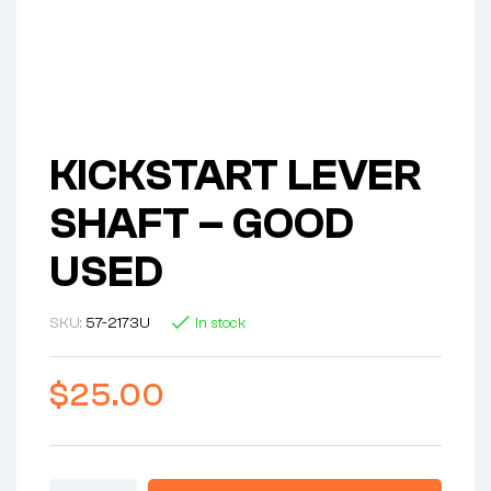
KICKSTART LEVER
SHAFT – GOOD
USED
SKU:
57-2173U
In stock
$
25.00