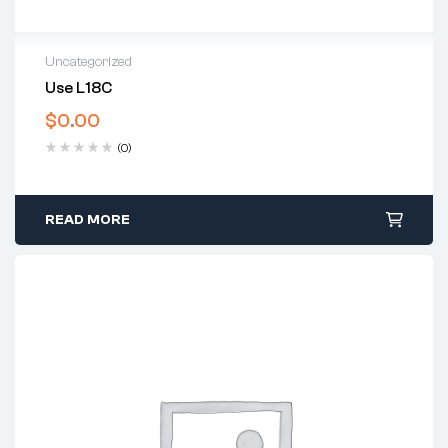
Uncategorized
Use L18C
$
0.00
(0)
READ MORE