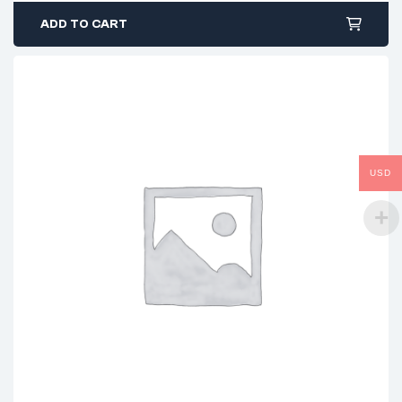
ADD TO CART
USD