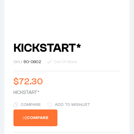
KICKSTART*
SKU:
90-0802
Out Of Stock
$
72.30
KICKSTART*
COMPARE
ADD TO WISHLIST
COMPARE