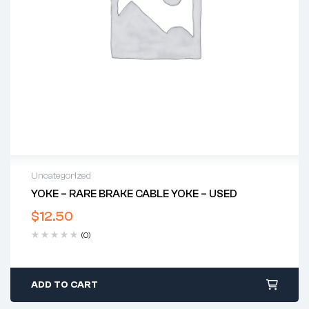
Uncategorized
YOKE – RARE BRAKE CABLE YOKE – USED
$
12.50
(0)
ADD TO CART