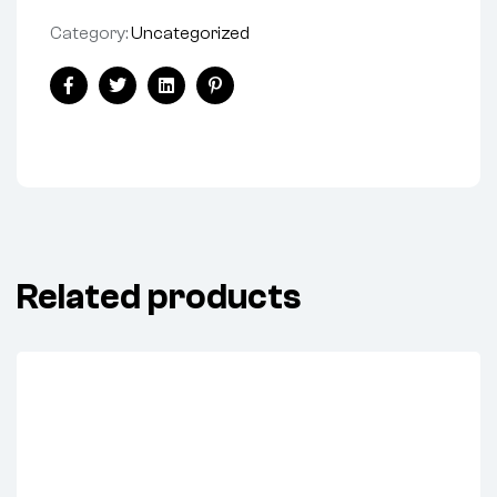
Category:
Uncategorized
Share:
Facebook
Twitter
Linkedin
Pinterest
Related products