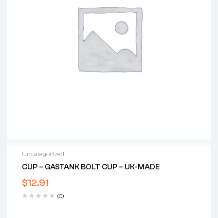
Uncategorized
CUP – GASTANK BOLT CUP – UK-MADE
$
12.91
(0)