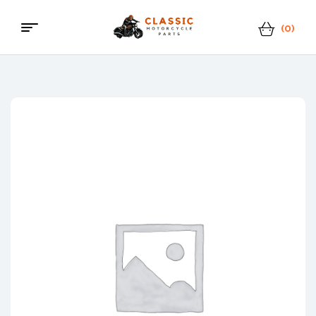
(0)
Menu
Classic
Motorcycle
Parts