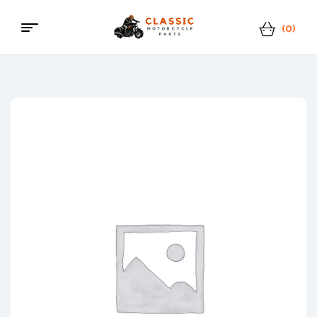
(0)
Menu
Classic
Motorcycle
Parts