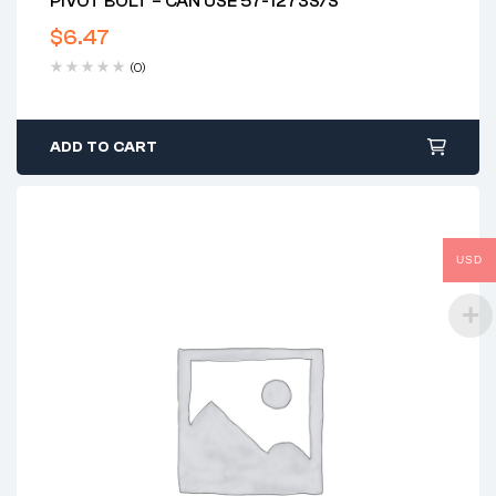
PIVOT BOLT – CAN USE 57-1273S/S
$
6.47
(0)
ADD TO CART
USD