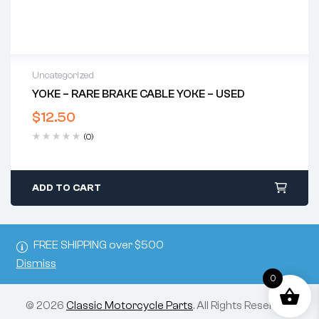
Uncategorized
YOKE – RARE BRAKE CABLE YOKE – USED
$
12.50
(0)
ADD TO CART
FREE SHIPPING over $500
Dismiss
0
© 2026
Classic Motorcycle Parts
. All Rights Reserved.