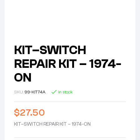
KIT–SWITCH
REPAIR KIT – 1974-
ON
SKU:
99-KIT74A
In stock
$
27.50
KIT–SWITCH REPAIR KIT – 1974-ON