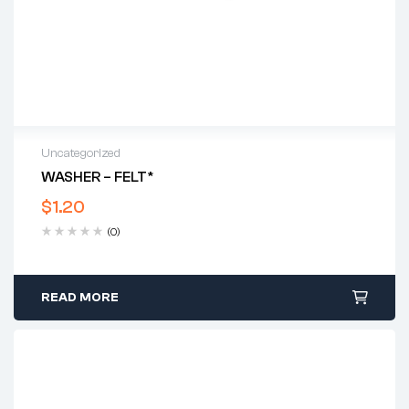
Uncategorized
WASHER – FELT*
$
1.20
(0)
READ MORE