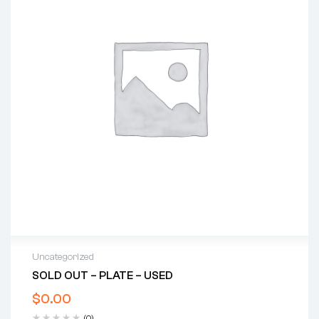
Uncategorized
SOLD OUT – PLATE – USED
$
0.00
(0)