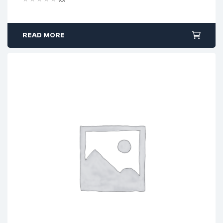
READ MORE