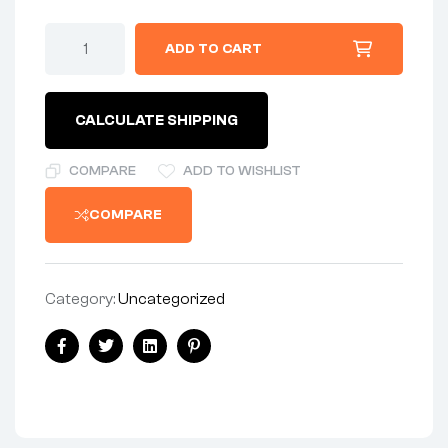
KIT-
ADD TO CART
-
SWITCH
REPAIR
KIT
CALCULATE SHIPPING
-
1974-
ON
COMPARE
ADD TO WISHLIST
quantity
COMPARE
Category:
Uncategorized
Share:
Facebook
Twitter
Linkedin
Pinterest