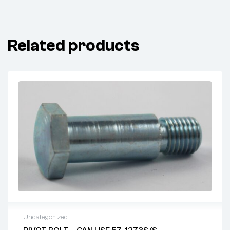
Related products
Uncategorized