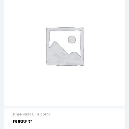
Knee Pads & Rubbers
RUBBER*