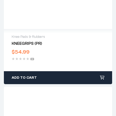
Knee Pads & Rubbers
KNEEGRIPS (PR)
$
54.99
(0)
ADD TO CART