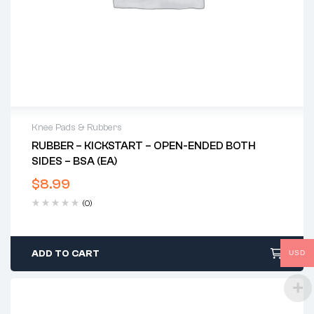
Knee Pads & Rubbers
RUBBER – KICKSTART – OPEN-ENDED BOTH
SIDES – BSA (EA)
$
8.99
(0)
ADD TO CART
USD