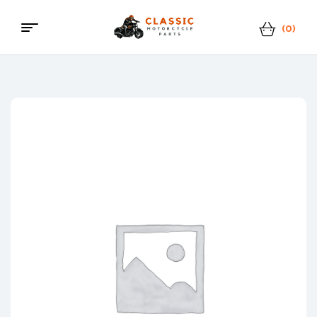
(0)
Classic
Motorcycle
Parts