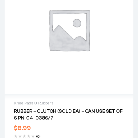
Knee Pads & Rubbers
RUBBER – CLUTCH (SOLD EA) – CAN USE SET OF
6 PN: 04-0386/7
$
8.99
(0)