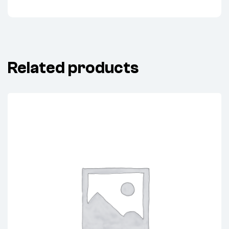
Related products