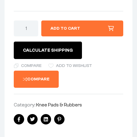
ADD TO CART
CALCULATE SHIPPING
COMPARE
ADD TO WISHLIST
COMPARE
Category:
Knee Pads & Rubbers
Facebook
Twitter
Linkedin
Pinterest