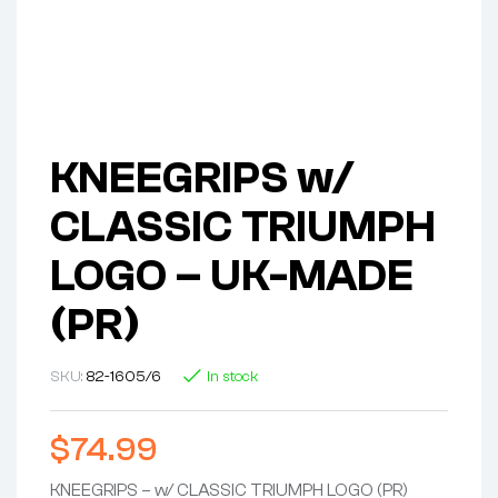
KNEEGRIPS w/
CLASSIC TRIUMPH
LOGO – UK-MADE
(PR)
SKU:
82-1605/6
In stock
$
74.99
KNEEGRIPS – w/ CLASSIC TRIUMPH LOGO (PR)