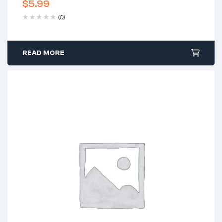
$
5.99
(0)
READ MORE