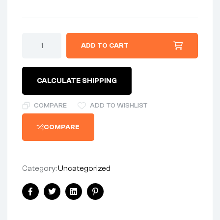
ADD TO CART
CALCULATE SHIPPING
COMPARE
ADD TO WISHLIST
COMPARE
Category:
Uncategorized
Facebook
Twitter
Linkedin
Pinterest