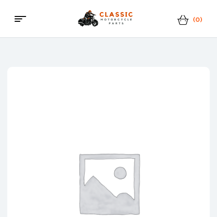
(0)
Classic
Motorcycle
Parts