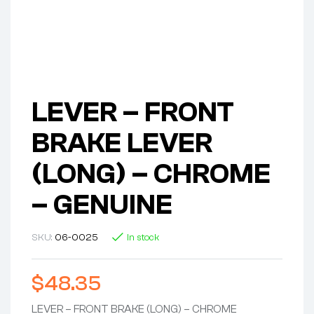
LEVER – FRONT
BRAKE LEVER
(LONG) – CHROME
– GENUINE
SKU:
06-0025
In stock
$
48.35
LEVER – FRONT BRAKE (LONG) – CHROME