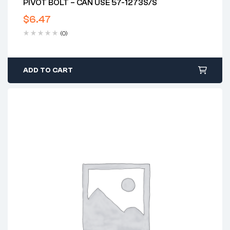
PIVOT BOLT – CAN USE 57-1273S/S
$
6.47
(0)
ADD TO CART