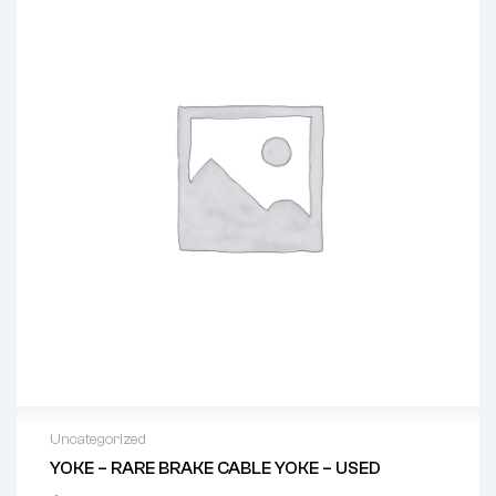
Uncategorized
YOKE – RARE BRAKE CABLE YOKE – USED