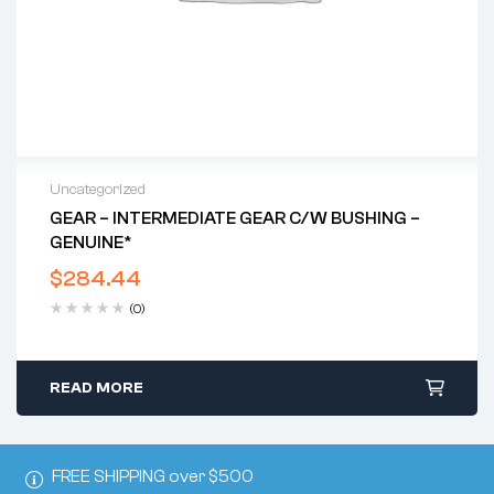
Uncategorized
GEAR – INTERMEDIATE GEAR C/w BUSHING –
GENUINE*
$
284.44
(0)
READ MORE
FREE SHIPPING over $500