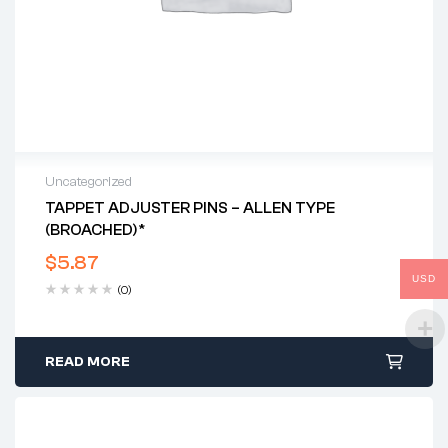
Uncategorized
TAPPET ADJUSTER PINS – ALLEN TYPE
(BROACHED)*
$
5.87
USD
(0)
READ MORE