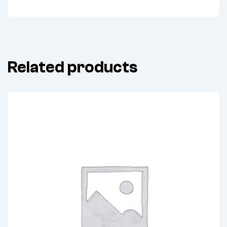
Related products