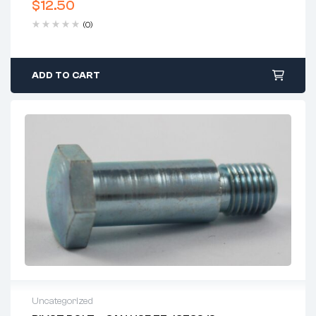
$
12.50
(0)
ADD TO CART
Uncategorized