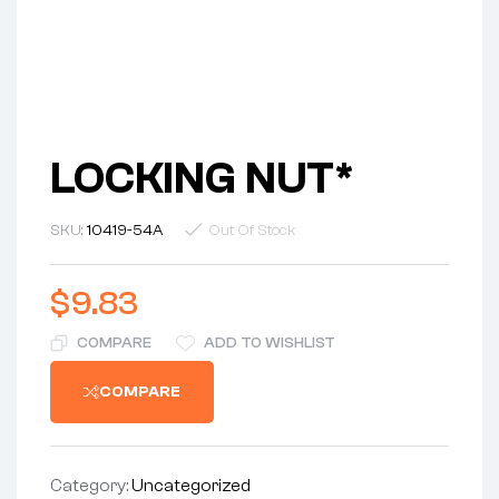
LOCKING NUT*
SKU:
10419-54A
Out Of Stock
$
9.83
COMPARE
ADD TO WISHLIST
COMPARE
Category:
Uncategorized