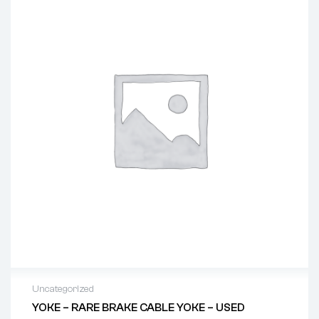
Uncategorized
YOKE – RARE BRAKE CABLE YOKE – USED