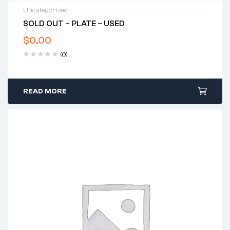
Uncategorized
SOLD OUT – PLATE – USED
$
0.00
(0)
READ MORE