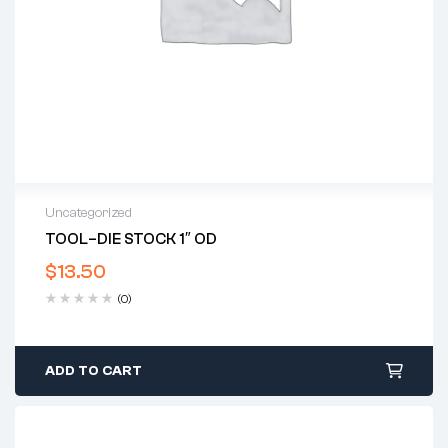
Uncategorized
TOOL–DIE STOCK 1″ OD
$
13.50
(0)
ADD TO CART