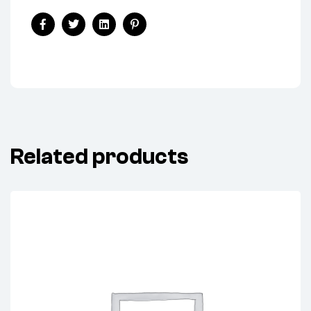
Facebook
Twitter
Linkedin
Pinterest
Related products