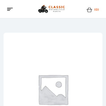
(0)
Classic
Motorcycle
Parts