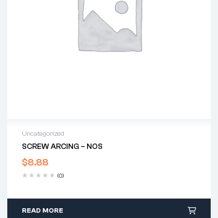
Uncategorized
SCREW ARCING – NOS
$
8.88
(0)
READ MORE