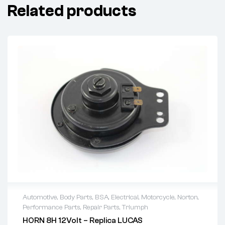
Related products
Automotive
,
Body Parts
,
BSA
,
Electrical
,
Motorcycle
,
Norton
,
Performance Parts
,
Repair Parts
,
Triumph
HORN 8H 12Volt – Replica LUCAS