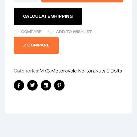
STATOR
STUD
NUT
CALCULATE SHIPPING
-
850
MK3
COMPARE
ADD TO WISHLIST
ONLY
-
COMPARE
4
REQUIRED
quantity
Categories:
MK3
,
Motorcycle
,
Norton
,
Nuts & Bolts
Share:
Facebook
Twitter
Linkedin
Pinterest