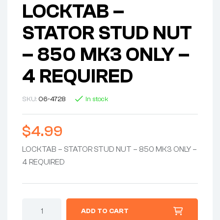
LOCKTAB –
STATOR STUD NUT
– 850 MK3 ONLY –
4 REQUIRED
SKU:
06-4728
In stock
$
4.99
LOCKTAB – STATOR STUD NUT – 850 MK3 ONLY –
4 REQUIRED
LOCKTAB
ADD TO CART
-