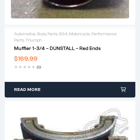
Automotive
,
Body Parts
,
BSA
,
Motorcycle
,
Performance
Parts
,
Triumph
Muffler 1-3/4 – DUNSTALL – Red Ends
$
169.99
(0)
READ MORE