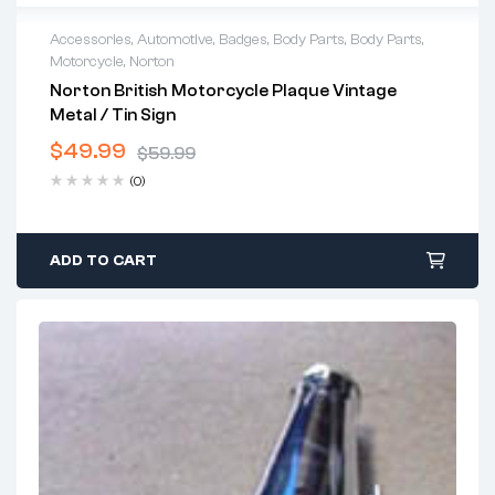
Accessories
,
Automotive
,
Badges
,
Body Parts
,
Body Parts
,
Motorcycle
,
Norton
Norton British Motorcycle Plaque Vintage
Metal / Tin Sign
$
49.99
$
59.99
Original
Current
(0)
price
price
was:
is:
$59.99.
$49.99.
ADD TO CART