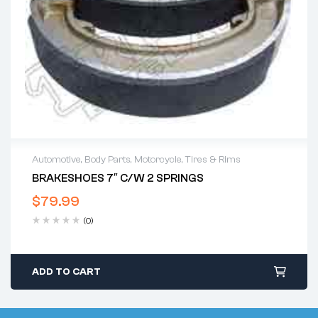
Automotive
,
Body Parts
,
Motorcycle
,
Tires & Rims
BRAKESHOES 7″ C/w 2 SPRINGS
$
79.99
(0)
ADD TO CART