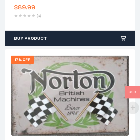
$
89.99
(0)
BUY PRODUCT
17% OFF
USD