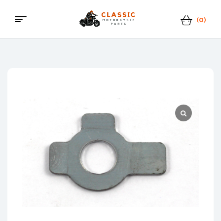
(0)
Menu
Classic
Motorcycle
Parts