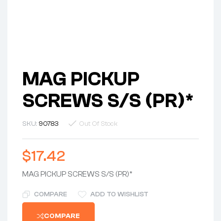
MAG PICKUP
SCREWS S/S (PR)*
SKU:
90783
Out Of Stock
$
17.42
MAG PICKUP SCREWS S/S (PR)*
COMPARE
ADD TO WISHLIST
COMPARE