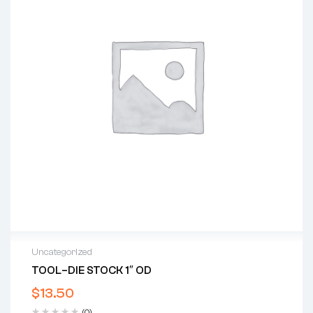
Uncategorized
TOOL–DIE STOCK 1″ OD
$
13.50
(0)