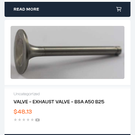
READ MORE
Uncategorized
VALVE – EXHAUST VALVE – BSA A50 B25
$
48.13
(0)