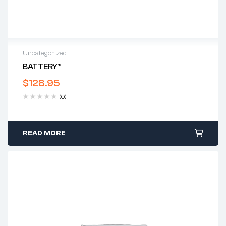
Uncategorized
BATTERY*
$
128.95
(0)
READ MORE