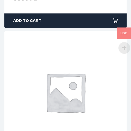
ADD TO CART
USD