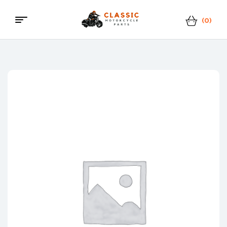
(0)
Classic
Motorcycle
Parts