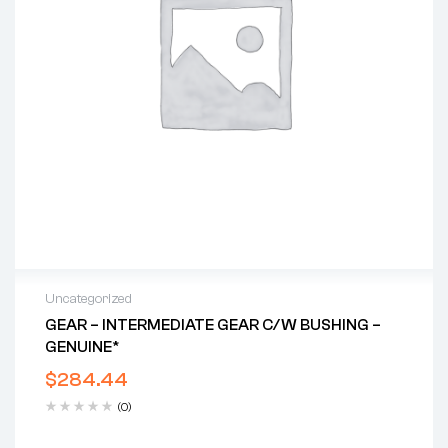
Uncategorized
GEAR – INTERMEDIATE GEAR C/w BUSHING –
GENUINE*
$
284.44
(0)