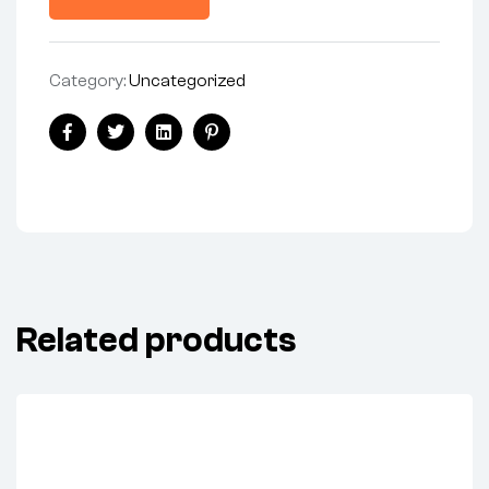
Category:
Uncategorized
Facebook
Twitter
Linkedin
Pinterest
Related products