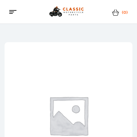
(0)
Classic
Motorcycle
Parts