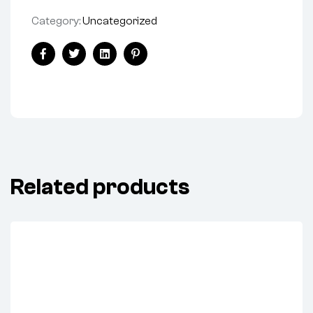
Category:
Uncategorized
Facebook
Twitter
Linkedin
Pinterest
Related products