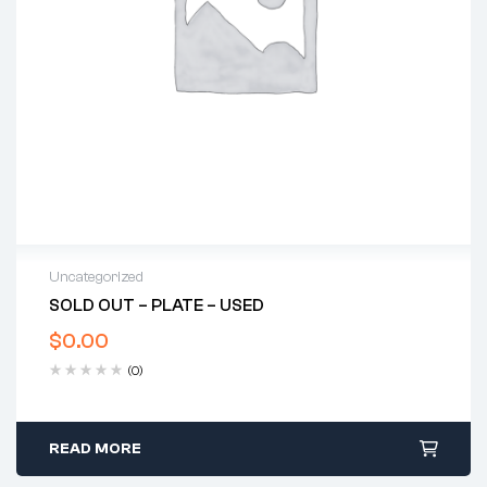
Uncategorized
SOLD OUT – PLATE – USED
$
0.00
(0)
READ MORE