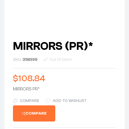
MIRRORS (PR)*
SKU:
358399
Out Of Stock
$
108.84
MIRRORS PR*
COMPARE
ADD TO WISHLIST
COMPARE