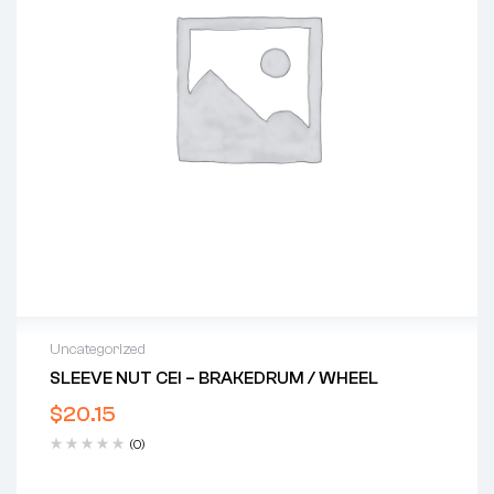
Uncategorized
SLEEVE NUT CEI – BRAKEDRUM / WHEEL
$
20.15
(0)