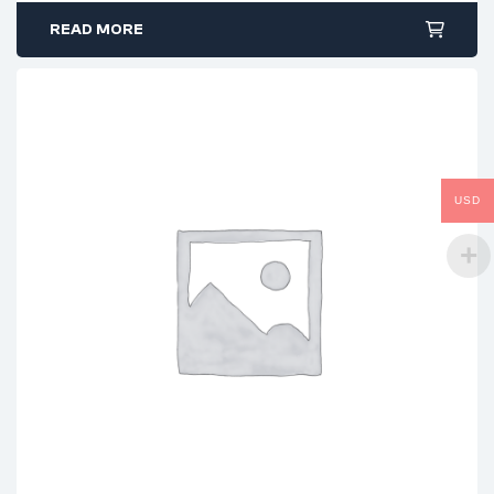
READ MORE
USD