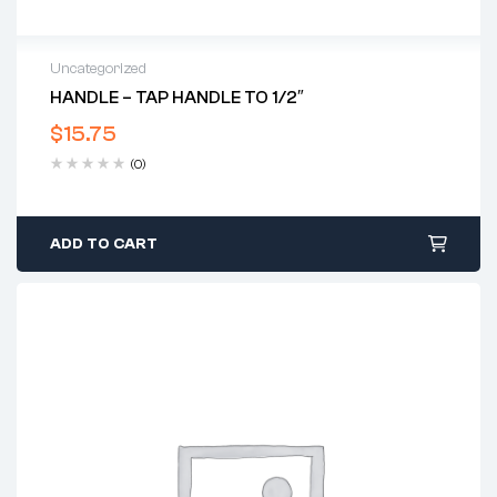
Uncategorized
HANDLE – TAP HANDLE TO 1/2″
$
15.75
(0)
ADD TO CART