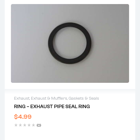
Exhaust
,
Exhaust & Mufflers
,
Gaskets & Seals
RING – EXHAUST PIPE SEAL RING
$
4.99
(0)