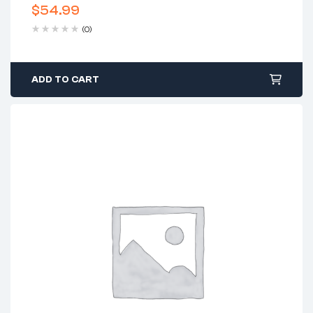
$
54.99
(0)
ADD TO CART