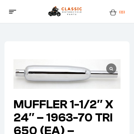
(0)
Menu
Classic
Motorcycle
Parts
MUFFLER 1-1/2″ X
24″ – 1963-70 TRI
650 (EA) –