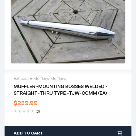
Exhaust & Mufflers
,
Mufflers
MUFFLER -MOUNTING BOSSES WELDED -
STRAIGHT-THRU TYPE -TJW-COMM (EA)
$
239.99
(0)
ADD TO CART