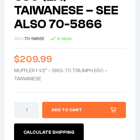
TAIWANESE – SEE
ALSO 70-5866
SKU:
70-5866E
In stock
$
209.99
MUFFLER 1-1/2″ – 1963-70 TRIUMPH 650 –
TAIWANESE
MUFFLER
ADD TO CART
1-
1/2"
X
24"
CALCULATE SHIPPING
-