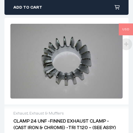
ADD TO CART
USD
Exhaust
,
Exhaust & Mufflers
CLAMP 24 UNF -FINNED EXHAUST CLAMP -
(CAST IRON & CHROME) -TRI T120 – (SEE ASSY)