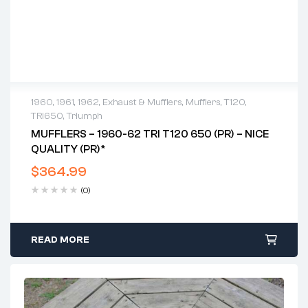
1960
,
1961
,
1962
,
Exhaust & Mufflers
,
Mufflers
,
T120
,
TRI650
,
Triumph
MUFFLERS – 1960-62 TRI T120 650 (PR) – NICE
QUALITY (PR)*
$
364.99
(0)
READ MORE