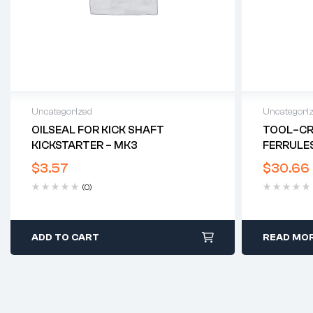
Uncategorized
Uncategori
OILSEAL FOR KICK SHAFT
TOOL–CRI
KICKSTARTER – MK3
FERRULES
$
3.57
$
30.66
(0)
ADD TO CART
READ MO