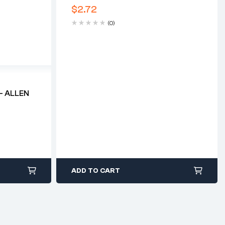
$
2.72
(0)
– ALLEN
ADD TO CART