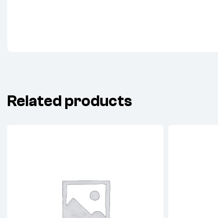
Related products