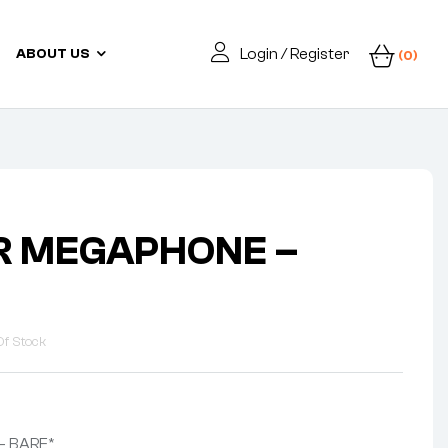
Login / Register
ABOUT US
(0)
R MEGAPHONE –
Of Stock
– BARE*