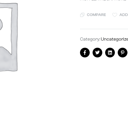
COMPARE
ADD
Category:
Uncategoriz
Share:
Facebook
Twitter
Linkedin
Pi