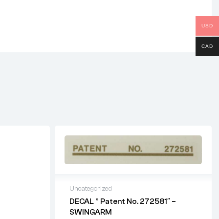
USD
CAD
Uncategorized
DECAL ” Patent No. 272581″ –
SWINGARM