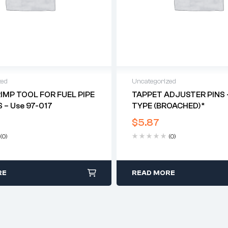
zed
Uncategorized
MP TOOL FOR FUEL PIPE
TAPPET ADJUSTER PINS 
 – Use 97-017
TYPE (BROACHED)*
$
5.87
(0)
(0)
RE
READ MORE