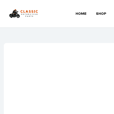
HOME
SHOP
Classic
Motorcycle
Parts