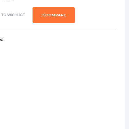
 TO WISHLIST
COMPARE
ed
nterest