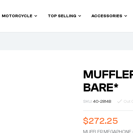
MOTORCYCLE
TOP SELLING
ACCESSORIES
MUFFLE
BARE*
SKU:
40-2814B
Out 
$
272.25
MUFFLER MEGAPHONE 