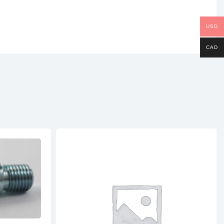
USD
CAD