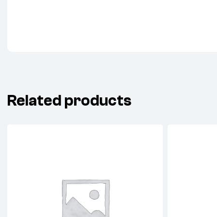
Related products