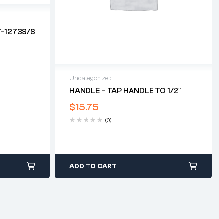
7-1273S/S
Uncategorized
HANDLE – TAP HANDLE TO 1/2″
$
15.75
(0)
ADD TO CART