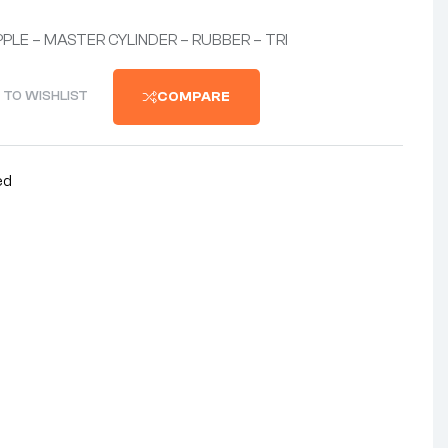
PPLE – MASTER CYLINDER – RUBBER – TRI
 TO WISHLIST
COMPARE
ed
nterest