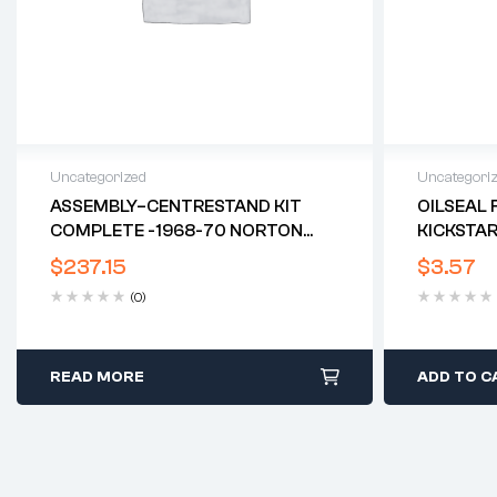
Uncategorized
Uncategori
ASSEMBLY–CENTRESTAND KIT
OILSEAL 
COMPLETE -1968-70 NORTON
KICKSTAR
COMMANDO*
$
237.15
$
3.57
(0)
READ MORE
ADD TO C