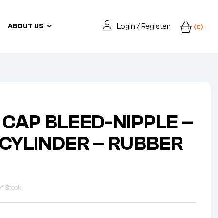
Login / Register
ABOUT US
(0)
 CAP BLEED-NIPPLE –
CYLINDER – RUBBER
f Stock