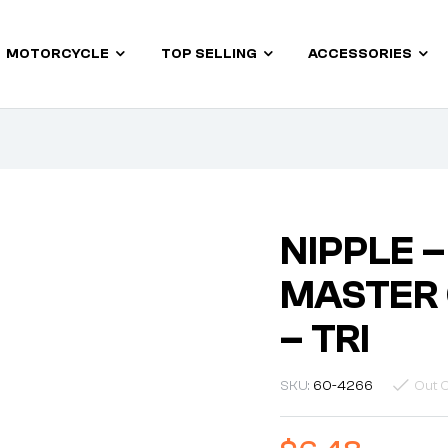
MOTORCYCLE
TOP SELLING
ACCESSORIES
NIPPLE –
MASTER 
– TRI
SKU:
60-4266
Out O