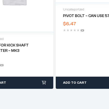
Uncategorized
PIVOT BOLT – CAN USE 5
$
6.47
(0)
zed
FOR KICK SHAFT
TER – MK3
(0)
ART
ADD TO CART