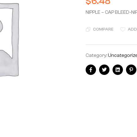
$
6.48
NIPPLE – CAP BLEED-NI
COMPARE
ADD
Category:
Uncategoriz
Facebook
Twitter
Linkedin
Pi