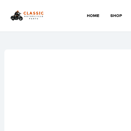
HOME
SHOP
Classic
Motorcycle
Parts