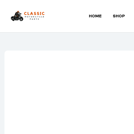
HOME
SHOP
Classic
Motorcycle
Parts