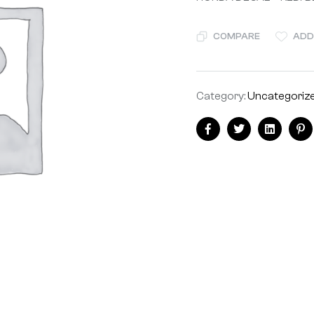
COMPARE
ADD
Category:
Uncategoriz
Facebook
Twitter
Linkedin
Pi