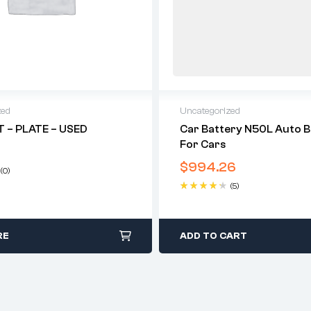
zed
Uncategorized
 – PLATE – USED
Car Battery N50L Auto B
For Cars
$
994.26
(0)
(5)
Rated
4.40
out of 5
RE
ADD TO CART