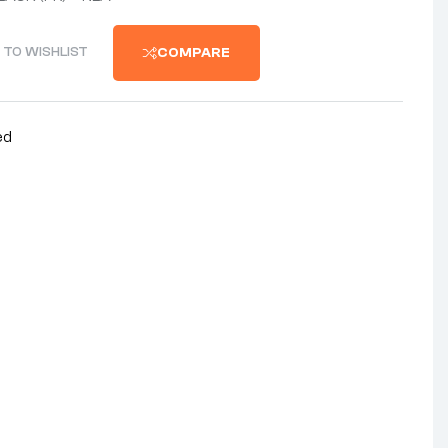
 TO WISHLIST
COMPARE
ed
nterest