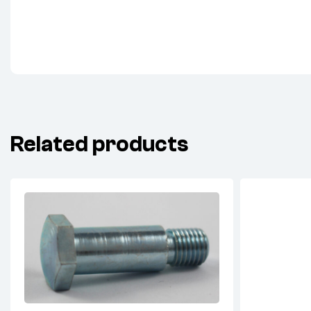
Related products