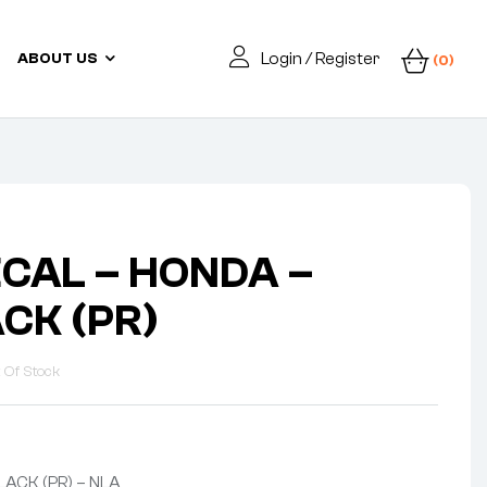
Login / Register
ABOUT US
(0)
ECAL – HONDA –
CK (PR)
 Of Stock
ACK (PR) – NLA