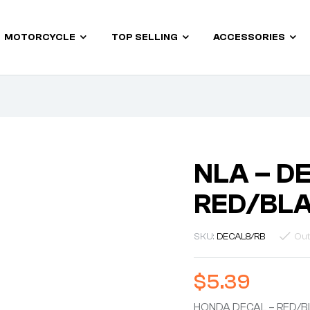
MOTORCYCLE
TOP SELLING
ACCESSORIES
NLA – D
RED/BLA
SKU:
DECAL8/RB
Out
$
5.39
HONDA DECAL – RED/BL