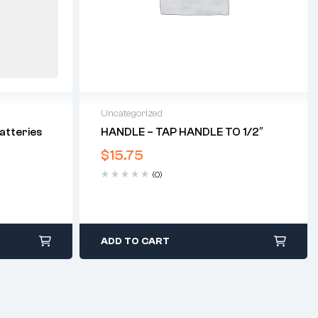
Uncategorized
atteries
HANDLE – TAP HANDLE TO 1/2″
$
15.75
(0)
ADD TO CART