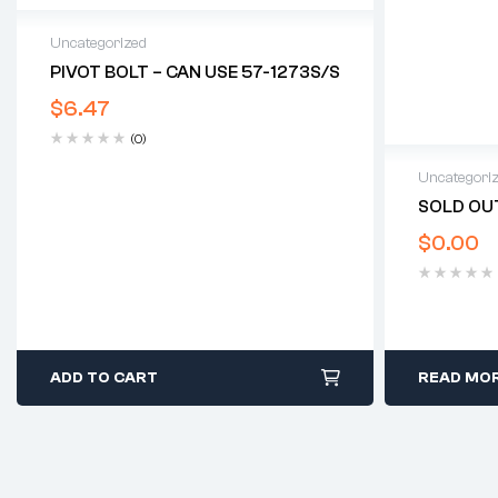
Uncategorized
PIVOT BOLT – CAN USE 57-1273S/S
$
6.47
(0)
Uncategori
SOLD OUT
$
0.00
ADD TO CART
READ MO