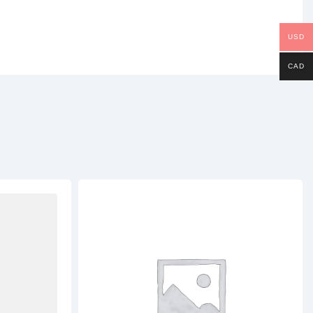
USD
CAD