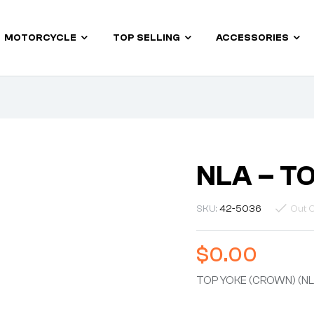
MOTORCYCLE
TOP SELLING
ACCESSORIES
NLA – T
SKU:
42-5036
Out O
$
0.00
TOP YOKE (CROWN) (NL