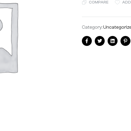
COMPARE
ADD
Category:
Uncategoriz
Facebook
Twitter
Linkedin
Pi