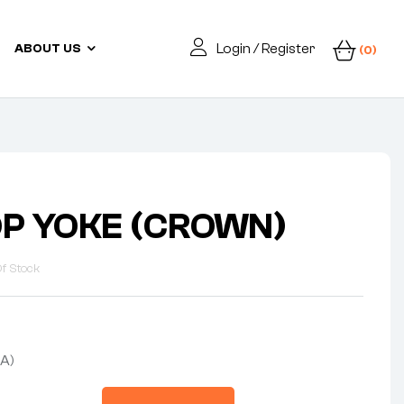
Login / Register
ABOUT US
(0)
OP YOKE (CROWN)
f Stock
A)