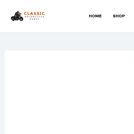
HOME
SHOP
Classic
Motorcycle
Parts