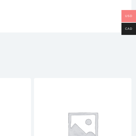
USD
CAD