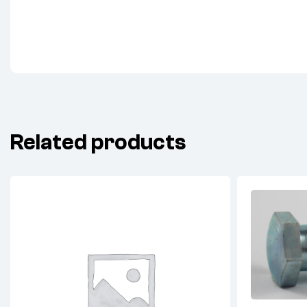
Related products