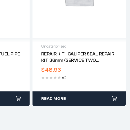
Uncategorized
UEL PIPE
REPAIR KIT -CALIPER SEAL REPAIR
KIT 36mm (SERVICE TWO
CALIPERS) (TRI TWIN DISC)*
$
48.93
(0)
READ MORE