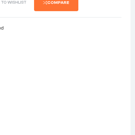
 TO WISHLIST
COMPARE
ed
nterest