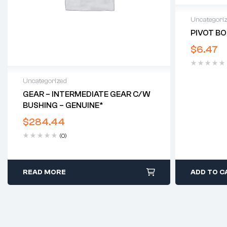
Uncategori
PIVOT BO
$
6.47
Uncategorized
GEAR – INTERMEDIATE GEAR C/w
BUSHING – GENUINE*
$
284.44
(0)
READ MORE
ADD TO C