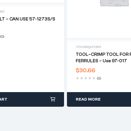
zed
LT – CAN USE 57-1273S/S
(0)
Uncategorized
TOOL–CRIMP TOOL FOR F
FERRULES – Use 97-017
$
30.66
(0)
ART
READ MORE