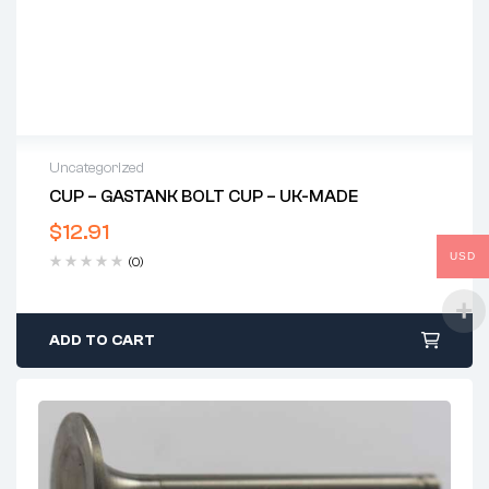
Uncategorized
CUP – GASTANK BOLT CUP – UK-MADE
$
12.91
USD
(0)
ADD TO CART