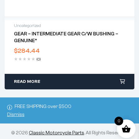
Uncategorized
GEAR – INTERMEDIATE GEAR C/w BUSHING –
GENUINE*
$
284.44
(0)
READ MORE
FREE SHIPPING over $500
Dismiss
0
© 2026
Classic Motorcycle Parts
. All Rights Reserved.