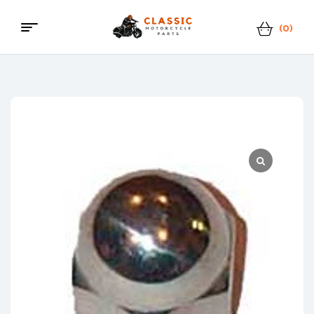
(0)
Classic
Motorcycle
Parts