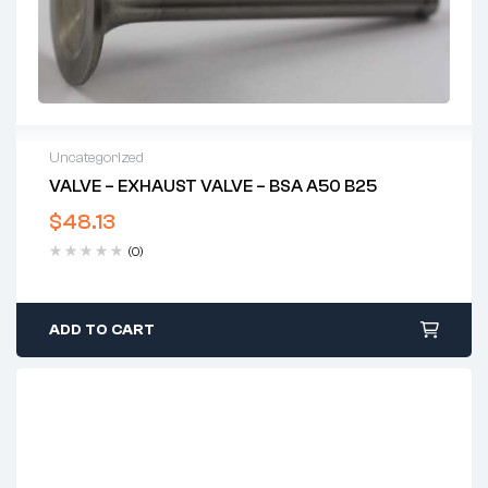
Uncategorized
VALVE – EXHAUST VALVE – BSA A50 B25
$
48.13
(0)
ADD TO CART