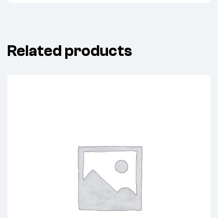
Related products