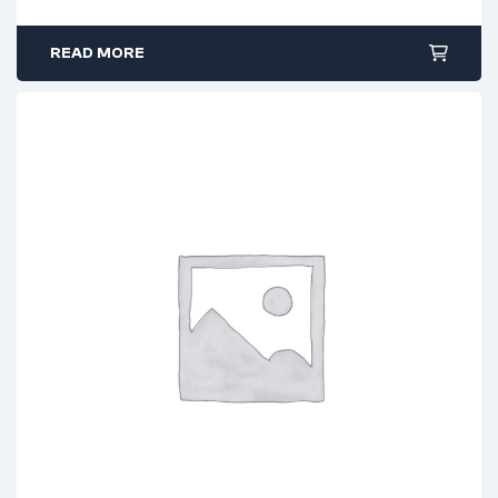
READ MORE