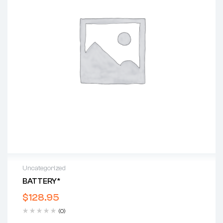
Uncategorized
BATTERY*
$
128.95
(0)