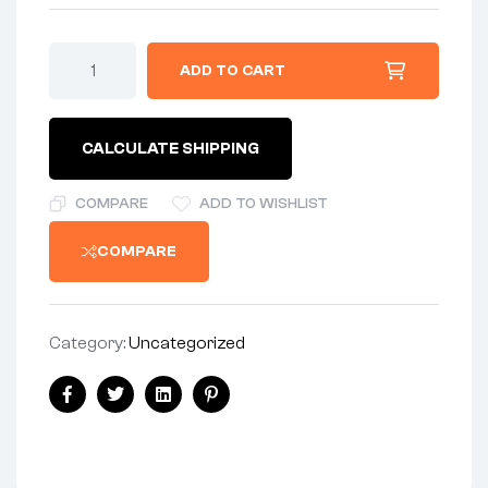
ADD TO CART
CALCULATE SHIPPING
COMPARE
ADD TO WISHLIST
COMPARE
Category:
Uncategorized
Facebook
Twitter
Linkedin
Pinterest