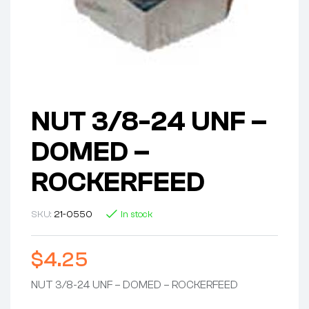
NUT 3/8-24 UNF –
DOMED –
ROCKERFEED
SKU:
21-0550
In stock
$
4.25
NUT 3/8-24 UNF – DOMED – ROCKERFEED