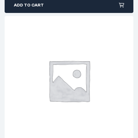
ADD TO CART