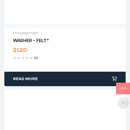
Uncategorized
WASHER – FELT*
$
1.20
(0)
READ MORE
USD