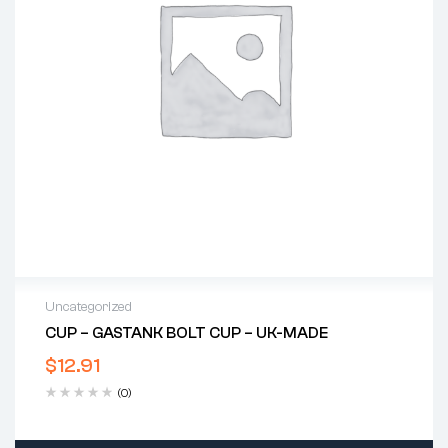
Uncategorized
CUP – GASTANK BOLT CUP – UK-MADE
$
12.91
(0)