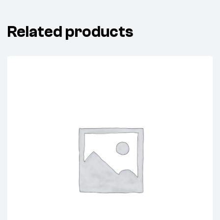
Related products