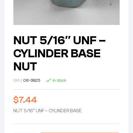
NUT 5/16″ UNF –
CYLINDER BASE
NUT
SKU:
06-3825
In stock
$
7.44
NUT 5/16″ UNF – CYLINDER BASE