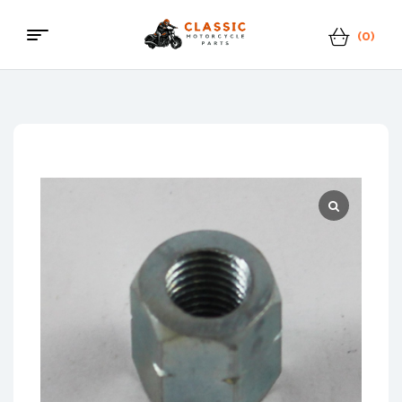
(0)
Classic
Motorcycle
Parts