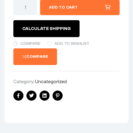
ADD TO CART
CALCULATE SHIPPING
COMPARE
ADD TO WISHLIST
COMPARE
Category:
Uncategorized
Facebook
Twitter
Linkedin
Pinterest