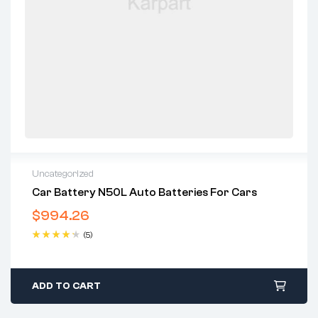
Uncategorized
Car Battery N50L Auto Batteries For Cars
$
994.26
(5)
Rated
4.40
out of 5
ADD TO CART