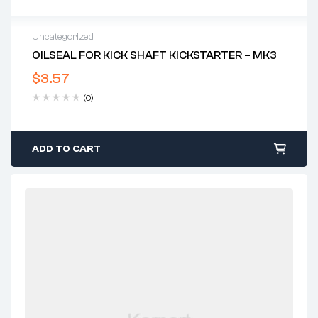
Uncategorized
OILSEAL FOR KICK SHAFT KICKSTARTER – MK3
$
3.57
(0)
ADD TO CART