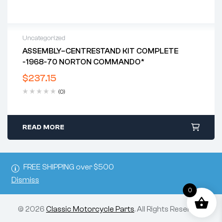
Uncategorized
ASSEMBLY–CENTRESTAND KIT COMPLETE
-1968-70 NORTON COMMANDO*
$
237.15
(0)
READ MORE
FREE SHIPPING over $500
Dismiss
0
© 2026
Classic Motorcycle Parts
. All Rights Reserved.