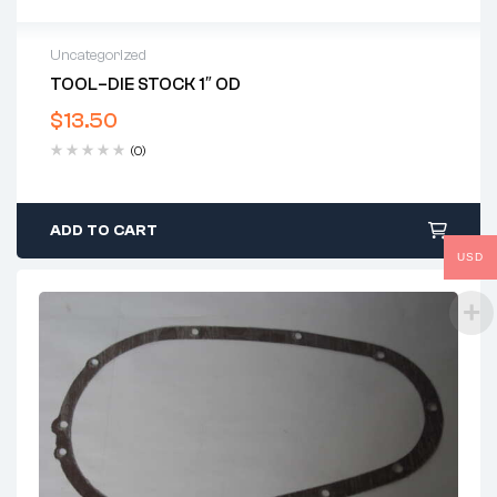
Uncategorized
TOOL–DIE STOCK 1″ OD
$
13.50
(0)
ADD TO CART
USD