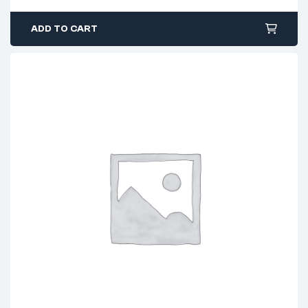
ADD TO CART