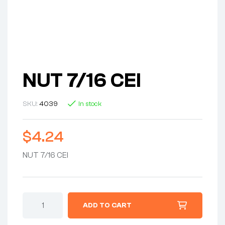
NUT 7/16 CEI
SKU:
4039
In stock
$
4.24
NUT 7/16 CEI
NUT
ADD TO CART
7/16
CEI