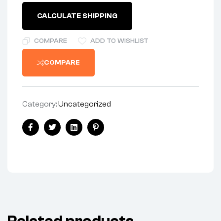
quantity
CALCULATE SHIPPING
COMPARE
ADD TO WISHLIST
COMPARE
Category:
Uncategorized
Share:
Facebook
Twitter
Linkedin
Pinterest