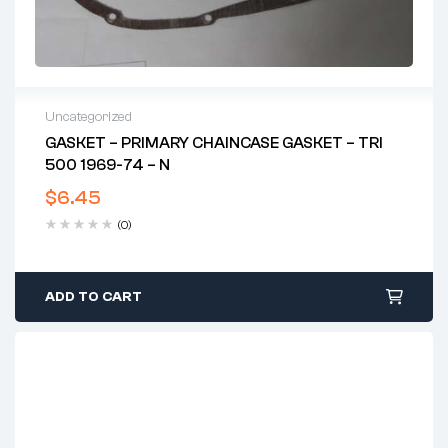
Uncategorized
GASKET – PRIMARY CHAINCASE GASKET – TRI
500 1969-74 – N
$
6.45
(0)
ADD TO CART