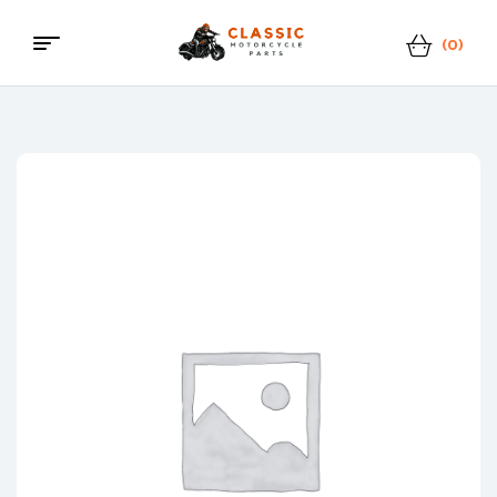
(0)
Menu
Classic
Motorcycle
Parts