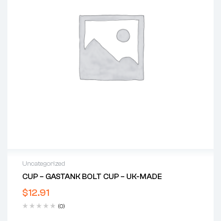
Uncategorized
CUP – GASTANK BOLT CUP – UK-MADE
$
12.91
(0)