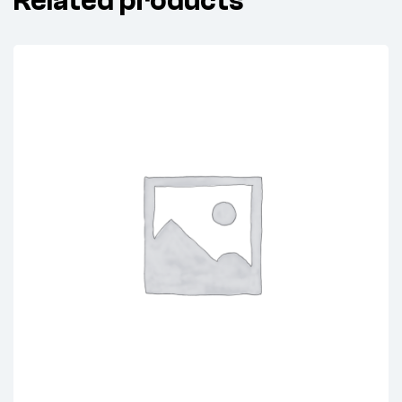
Related products