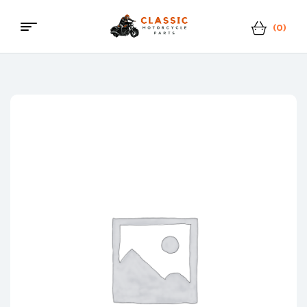
(0)
Menu
Classic
Motorcycle
Parts