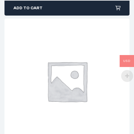
ADD TO CART
USD