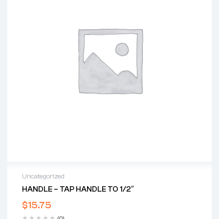
Uncategorized
HANDLE – TAP HANDLE TO 1/2″
$
15.75
(0)