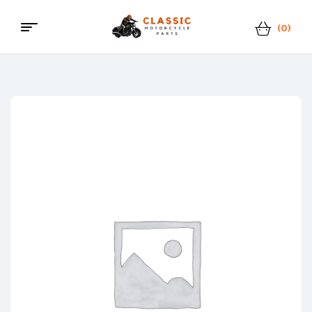
(0)
Menu
Classic
Motorcycle
Parts