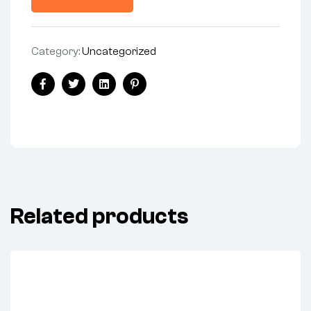
Category:
Uncategorized
Share:
Facebook
Twitter
Linkedin
Pinterest
Related products