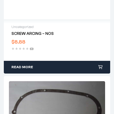
Uncategorized
SCREW ARCING – NOS
$
8.88
(0)
READ MORE