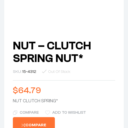
NUT – CLUTCH
SPRING NUT*
SKU:
15-4312
Out Of Stock
$
64.79
NUT CLUTCH SPRING*
COMPARE
ADD TO WISHLIST
COMPARE