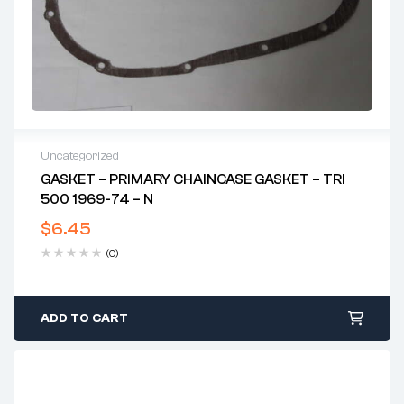
Uncategorized
GASKET – PRIMARY CHAINCASE GASKET – TRI
500 1969-74 – N
$
6.45
(0)
ADD TO CART