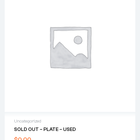
Uncategorized
SOLD OUT – PLATE – USED
$
0.00