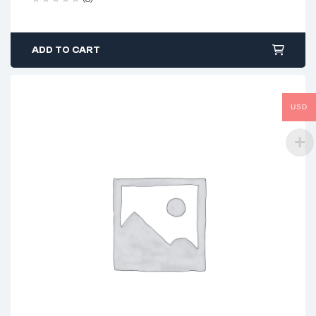
ADD TO CART
USD