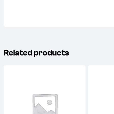
Related products