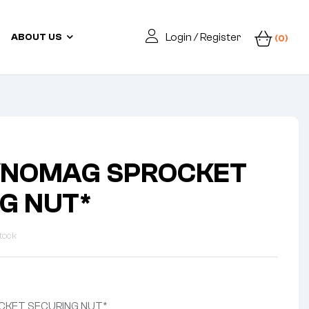
Login / Register
ABOUT US
(0)
YNOMAG SPROCKET
G NUT*
tock
CKET SECURING NUT*