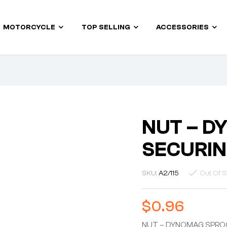
MOTORCYCLE
TOP SELLING
ACCESSORIES
NUT – D
SECURIN
SKU:
A2/115
Out Of S
$
0.96
NUT – DYNOMAG SPRO