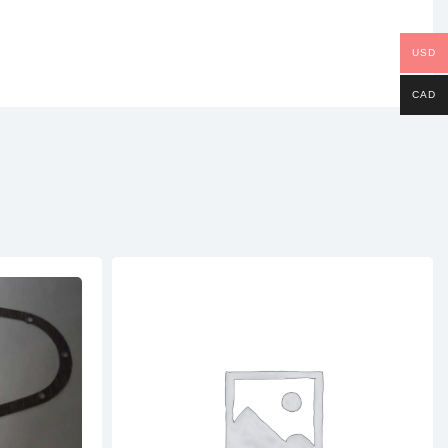
USD
CAD