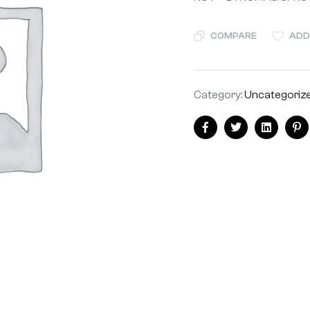
COMPARE
ADD
Category:
Uncategoriz
Share:
Facebook
Twitter
Linkedin
Pi