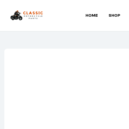
HOME
SHOP
Classic
Motorcycle
Parts