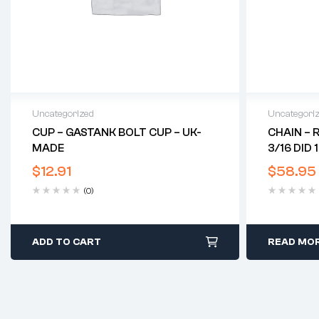
Uncategorized
Uncategori
CUP – GASTANK BOLT CUP – UK-
CHAIN – 
MADE
3/16 DID 
$
12.91
$
58.95
(0)
ADD TO CART
READ MO