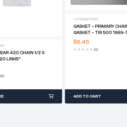
Uncategorized
GASKET – PRIMARY CHAI
GASKET – TRI 500 1969-7
$
6.45
zed
(0)
REAR 420 CHAIN 1/2 X
120 LINKS*
(0)
RE
ADD TO CART