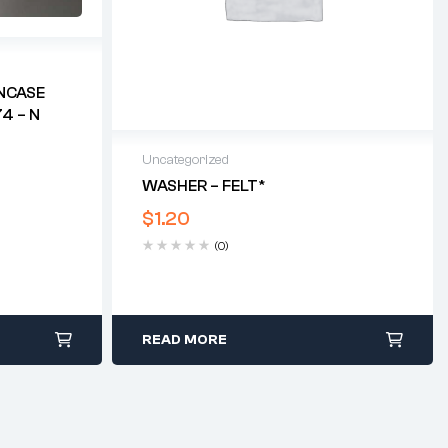
NCASE
4 – N
Uncategorized
WASHER – FELT*
$
1.20
(0)
READ MORE