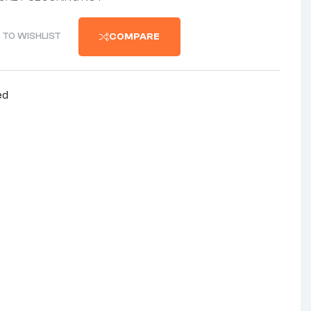
 TO WISHLIST
COMPARE
ed
nterest