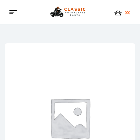
(0)
Classic
Motorcycle
Parts