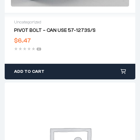
Uncategorized
PIVOT BOLT – CAN USE 57-1273S/S
$
6.47
(0)
ADD TO CART