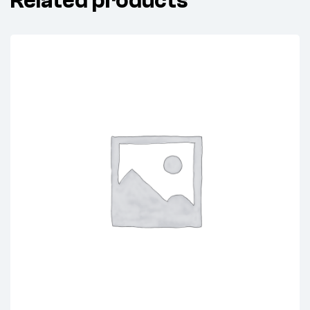
Related products