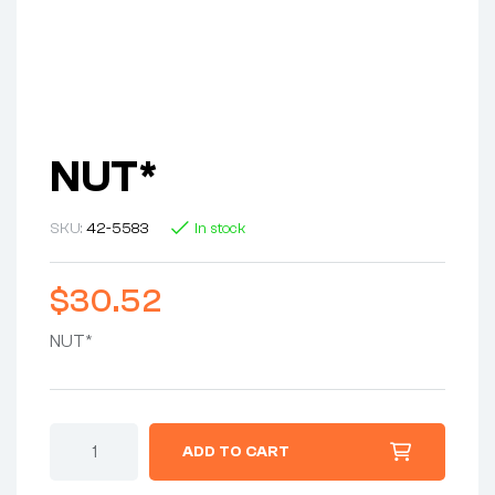
NUT*
SKU:
42-5583
In stock
$
30.52
NUT*
ADD TO CART