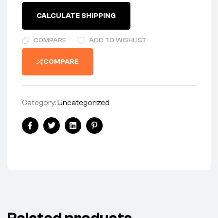
CALCULATE SHIPPING
COMPARE
ADD TO WISHLIST
COMPARE
Category:
Uncategorized
Facebook
Twitter
Linkedin
Pinterest