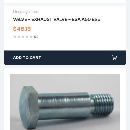
Uncategorized
VALVE – EXHAUST VALVE – BSA A50 B25
$
48.13
(0)
ADD TO CART