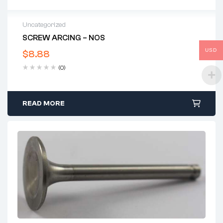
Uncategorized
SCREW ARCING – NOS
USD
$
8.88
(0)
READ MORE