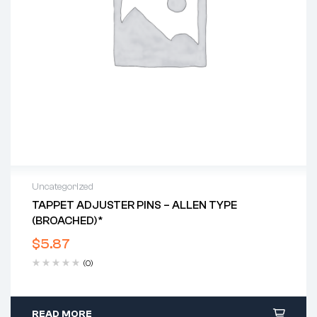
Uncategorized
TAPPET ADJUSTER PINS – ALLEN TYPE
(BROACHED)*
$
5.87
(0)
READ MORE