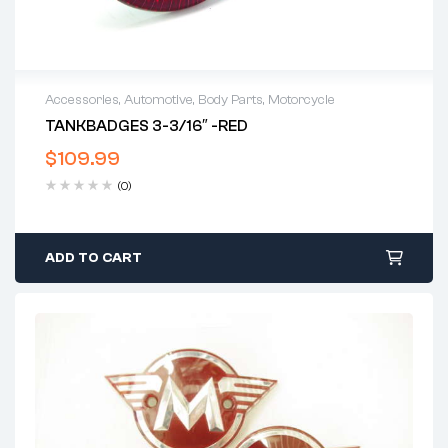
Accessories
,
Automotive
,
Body Parts
,
Motorcycle
TANKBADGES 3-3/16″ -RED
$
109.99
(0)
ADD TO CART