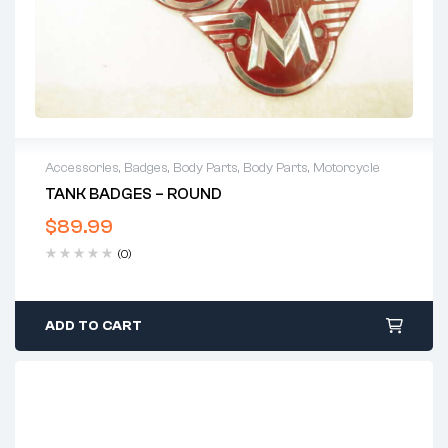
Accessories
,
Badges
,
Body Parts
,
Body Parts
,
Motorcycle
TANK BADGES – ROUND
$
89.99
(0)
ADD TO CART