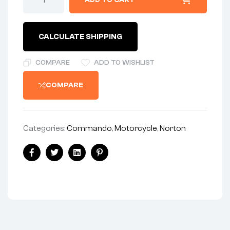
ADD TO CART
CALCULATE SHIPPING
COMPARE
ADD TO WISHLIST
COMPARE
Categories:
Commando
,
Motorcycle
,
Norton
Facebook
Twitter
Linkedin
Pinterest