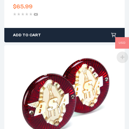
$
65.99
(0)
ADD TO CART
USD