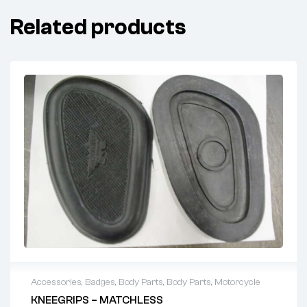
Related products
Accessories
,
Badges
,
Body Parts
,
Body Parts
,
Motorcycle
KNEEGRIPS – MATCHLESS