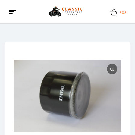
(0)
Classic
Motorcycle
Parts