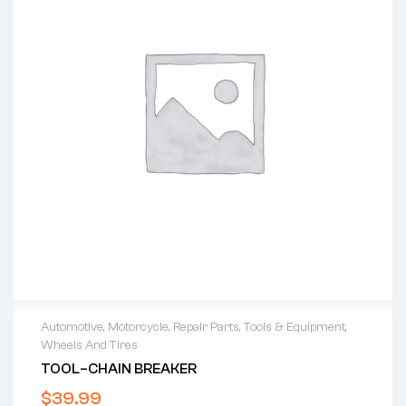
Automotive
,
Motorcycle
,
Repair Parts
,
Tools & Equipment
,
Wheels And Tires
TOOL–CHAIN BREAKER
$
39.99