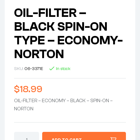
OIL-FILTER –
BLACK SPIN-ON
TYPE – ECONOMY-
NORTON
SKU:
06-3371E
In stock
$
18.99
OIL-FILTER – ECONOMY – BLACK – SPIN-ON –
NORTON