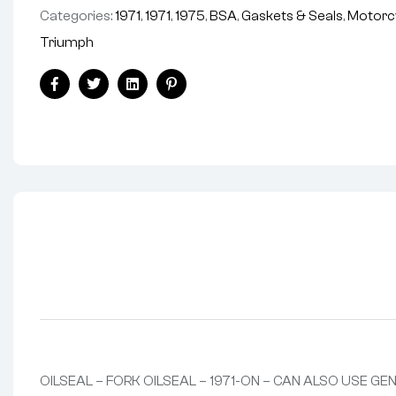
Categories:
1971
,
1971
,
1975
,
BSA
,
Gaskets & Seals
,
Motorc
Triumph
Facebook
Twitter
Linkedin
Pinterest
OILSEAL – FORK OILSEAL – 1971-ON – CAN ALSO USE GE