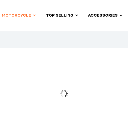
MOTORCYCLE
TOP SELLING
ACCESSORIES