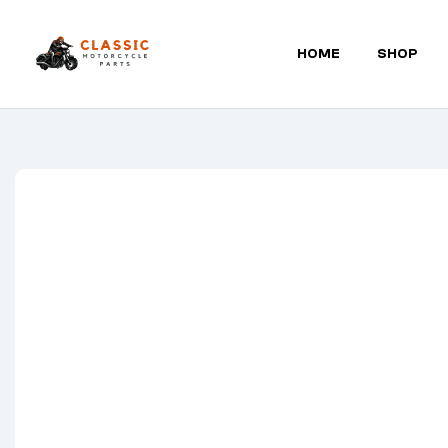
HOME
SHOP
Classic
Motorcycle
Parts