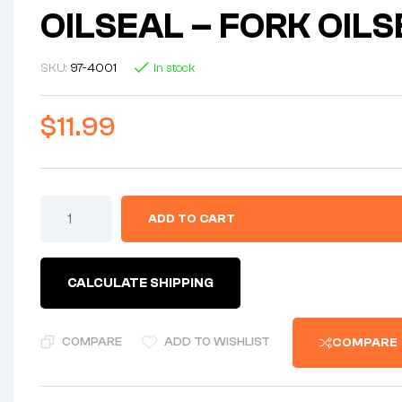
OILSEAL – FORK OIL
SKU:
97-4001
In stock
$
11.99
ADD TO CART
CALCULATE SHIPPING
COMPARE
ADD TO WISHLIST
COMPARE