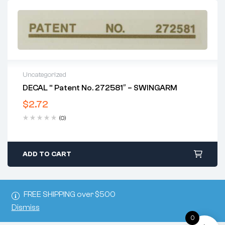
Uncategorized
DECAL ” Patent No. 272581″ – SWINGARM
$
2.72
(0)
ADD TO CART
FREE SHIPPING over $500
Dismiss
0