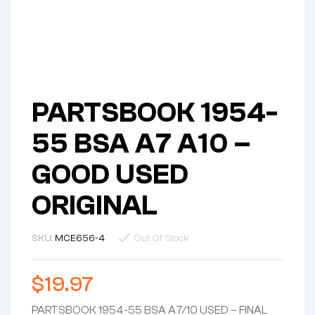
PARTSBOOK 1954-
55 BSA A7 A10 –
GOOD USED
ORIGINAL
SKU:
MCE656-4
Out Of Stock
$
19.97
PARTSBOOK 1954-55 BSA A7/10 USED – FINAL