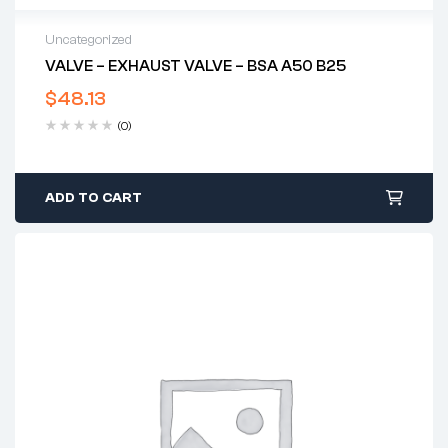
Uncategorized
VALVE – EXHAUST VALVE – BSA A50 B25
$
48.13
(0)
ADD TO CART