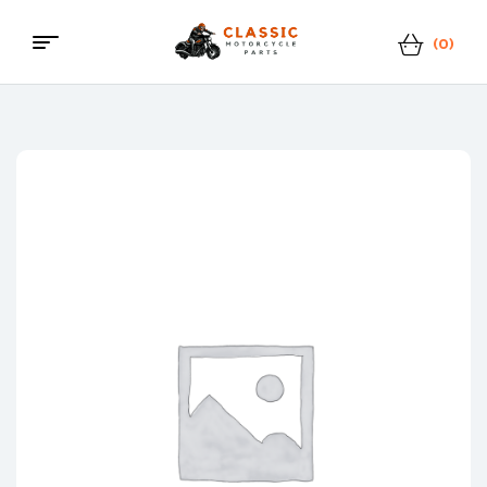
(0)
Menu
Classic
Motorcycle
Parts