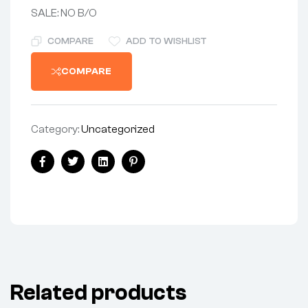
SALE: NO B/O
COMPARE
ADD TO WISHLIST
COMPARE
Category:
Uncategorized
Share:
Facebook
Twitter
Linkedin
Pinterest
Related products