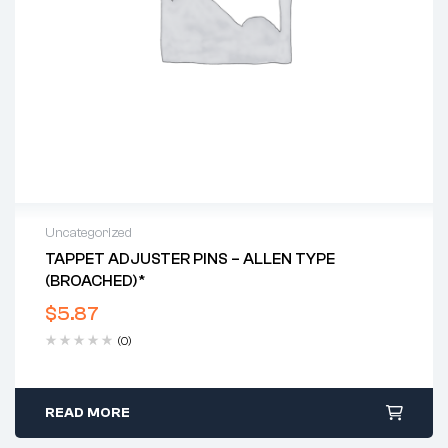
Uncategorized
TAPPET ADJUSTER PINS – ALLEN TYPE
(BROACHED)*
$
5.87
(0)
READ MORE