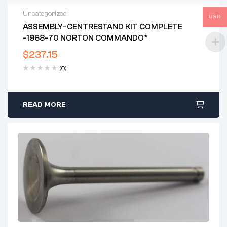
Uncategorized
USD
ASSEMBLY–CENTRESTAND KIT COMPLETE
-1968-70 NORTON COMMANDO*
$
237.15
(0)
READ MORE