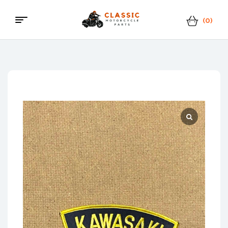
(0)
Classic
Motorcycle
Parts