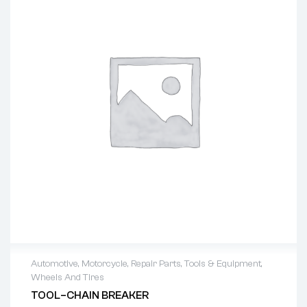
Automotive
,
Motorcycle
,
Repair Parts
,
Tools & Equipment
,
Wheels And Tires
TOOL–CHAIN BREAKER