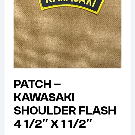
PATCH –
KAWASAKI
SHOULDER FLASH
4 1/2″ X 1 1/2″