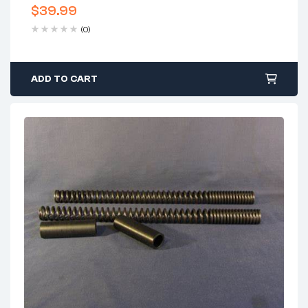
$
39.99
(0)
ADD TO CART