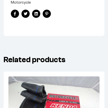
Motorcycle
Facebook
Twitter
Linkedin
Pinterest
Related products