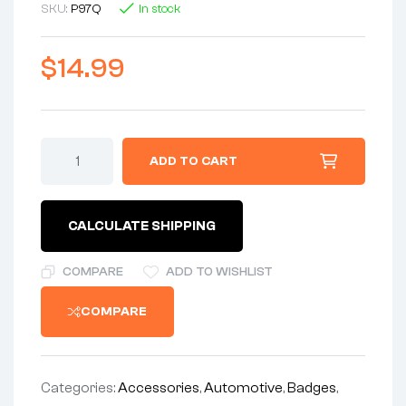
SKU:
P97Q
In stock
$
14.99
ADD TO CART
CALCULATE SHIPPING
COMPARE
ADD TO WISHLIST
COMPARE
Categories:
Accessories
,
Automotive
,
Badges
,