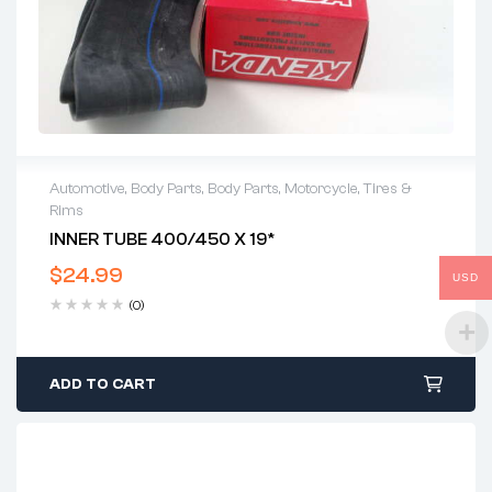
Automotive
,
Body Parts
,
Body Parts
,
Motorcycle
,
Tires &
Rims
INNER TUBE 400/450 X 19*
$
24.99
USD
(0)
ADD TO CART