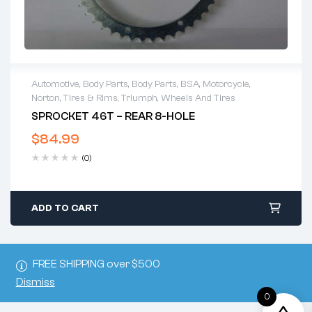
Automotive
,
Body Parts
,
Body Parts
,
BSA
,
Motorcycle
,
Norton
,
Tires & Rims
,
Triumph
,
Wheels And Tires
SPROCKET 46T – REAR 8-HOLE
$
84.99
(0)
ADD TO CART
FREE SHIPPING over $500
Dismiss
0