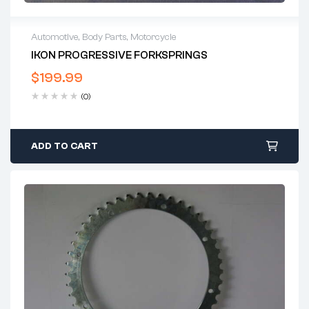
Automotive
,
Body Parts
,
Motorcycle
IKON PROGRESSIVE FORKSPRINGS
$
199.99
(0)
ADD TO CART