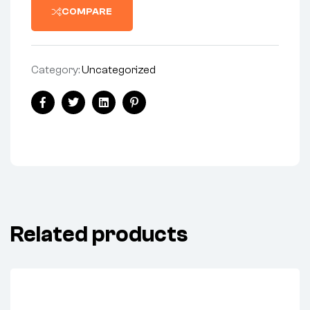
COMPARE
Category:
Uncategorized
Facebook
Twitter
Linkedin
Pinterest
Related products