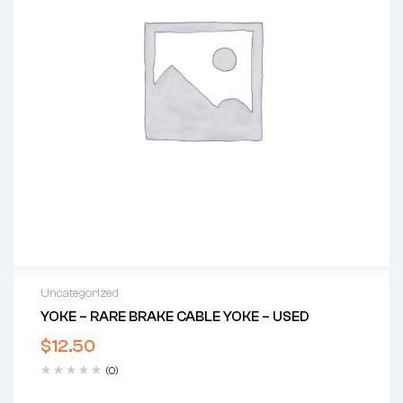
Uncategorized
YOKE – RARE BRAKE CABLE YOKE – USED
$
12.50
(0)