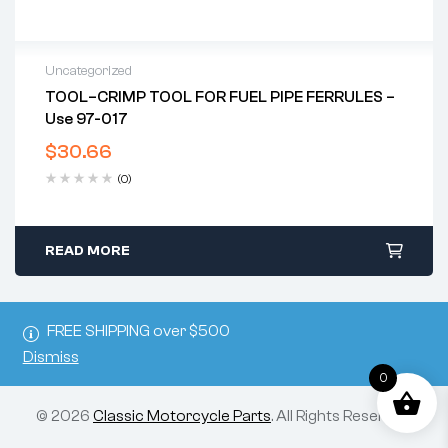
Uncategorized
TOOL–CRIMP TOOL FOR FUEL PIPE FERRULES –
Use 97-017
$
30.66
(0)
READ MORE
FREE SHIPPING over $500
Dismiss
0
© 2026
Classic Motorcycle Parts
. All Rights Reserved.