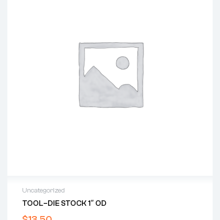
Uncategorized
TOOL–DIE STOCK 1″ OD
$
13.50