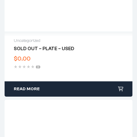
Uncategorized
SOLD OUT – PLATE – USED
$
0.00
(0)
READ MORE