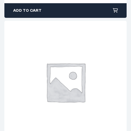
ADD TO CART