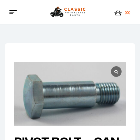
(0)
Classic
Motorcycle
Parts