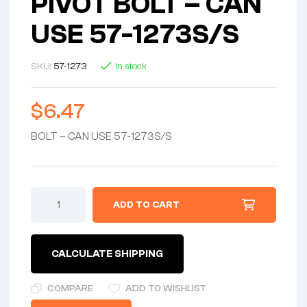
PIVOT BOLT – CAN
USE 57-1273S/S
SKU:
57-1273
In stock
$
6.47
BOLT – CAN USE 57-1273S/S
ADD TO CART
CALCULATE SHIPPING
COMPARE
ADD TO WISHLIST