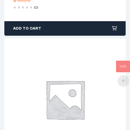
(0)
ADD TO CART
USD