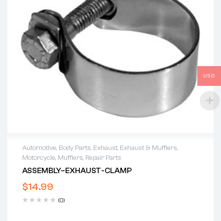
USD
Automotive
,
Body Parts
,
Exhaust
,
Exhaust & Mufflers
,
Motorcycle
,
Mufflers
,
Repair Parts
ASSEMBLY–EXHAUST-CLAMP
$
14.99
(0)