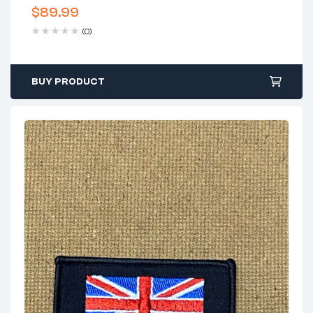
$
89.99
(0)
BUY PRODUCT