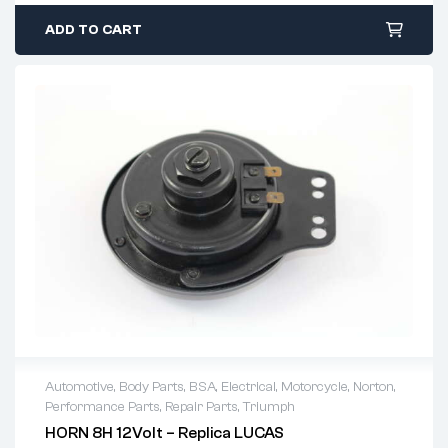
ADD TO CART
Automotive
,
Body Parts
,
BSA
,
Electrical
,
Motorcycle
,
Norton
,
Performance Parts
,
Repair Parts
,
Triumph
HORN 8H 12Volt – Replica LUCAS