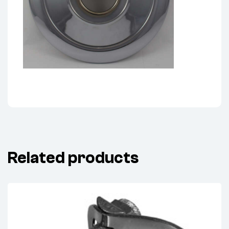
Related products