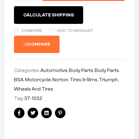
FRONT
BRAKE
CALCULATE SHIPPING
COVER
quantity
COMPARE
ADD TO WISHLIST
COMPARE
Categories:
Automotive
,
Body Parts
,
Body Parts
,
BSA
,
Motorcycle
,
Norton
,
Tires & Rims
,
Triumph
,
Wheels And Tires
Tag:
37-1332
Share:
Facebook
Twitter
Linkedin
Pinterest