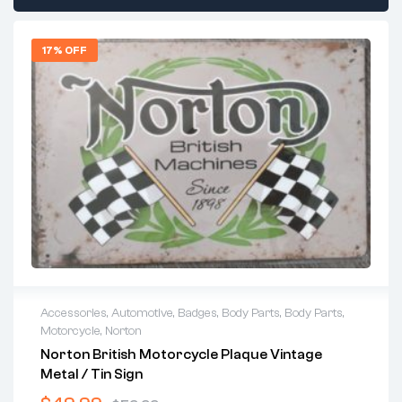
17% OFF
Accessories
,
Automotive
,
Badges
,
Body Parts
,
Body Parts
,
Motorcycle
,
Norton
Norton British Motorcycle Plaque Vintage
Metal / Tin Sign