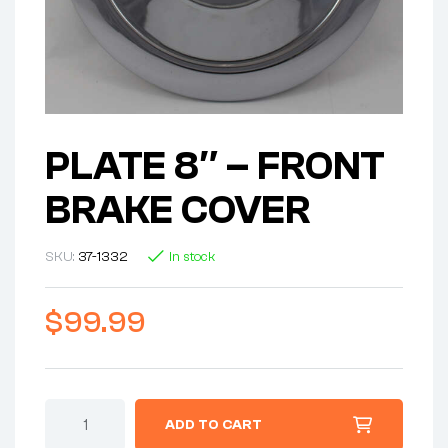
PLATE 8″ – FRONT
BRAKE COVER
SKU:
37-1332
In stock
$
99.99
PLATE
ADD TO CART
8"
-