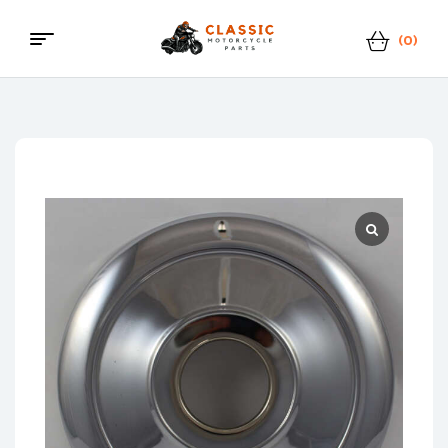
(0)
Menu
Classic
Motorcycle
Parts