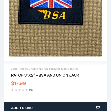
Accessories
,
Automotive
,
Badges
,
Motorcycle
PATCH 3″X2″ – BSA AND UNION JACK
$
17.99
(0)
ADD TO CART