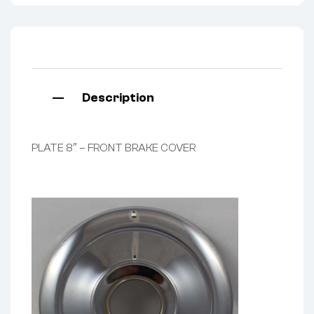
Description
PLATE 8″ – FRONT BRAKE COVER