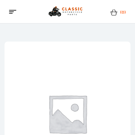
(0)
Menu
Classic
Motorcycle
Parts