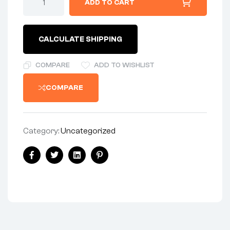
ADD TO CART
-
MUFFLER
-
CHROME*
CALCULATE SHIPPING
quantity
COMPARE
ADD TO WISHLIST
COMPARE
Category:
Uncategorized
Share:
Facebook
Twitter
Linkedin
Pinterest