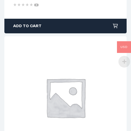
(0)
ADD TO CART
USD