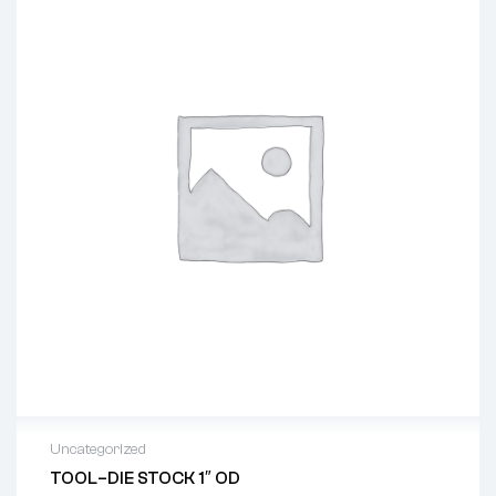
Uncategorized
TOOL–DIE STOCK 1″ OD