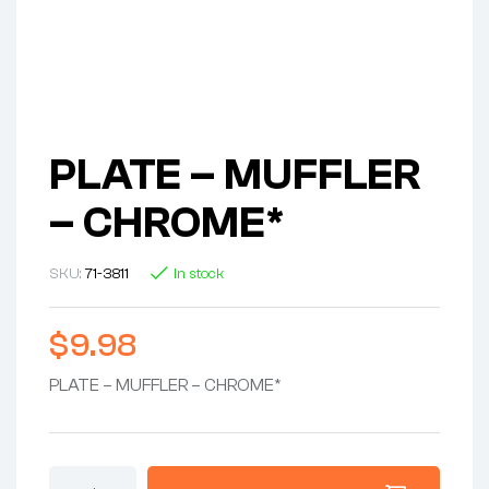
PLATE – MUFFLER
– CHROME*
SKU:
71-3811
In stock
$
9.98
PLATE – MUFFLER – CHROME*
PLATE