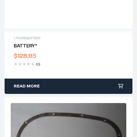
Uncategorized
BATTERY*
$
128.95
(0)
READ MORE