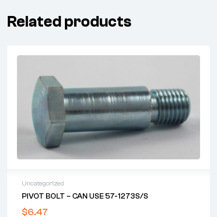
Related products
Uncategorized
PIVOT BOLT – CAN USE 57-1273S/S
$
6.47