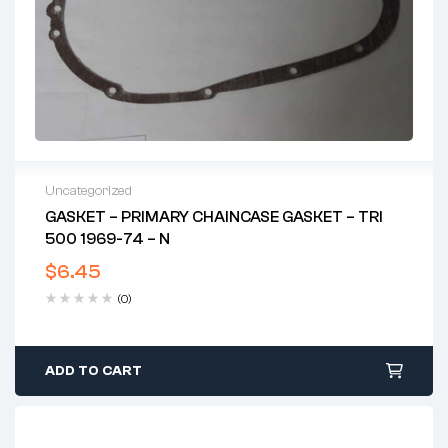
Uncategorized
GASKET – PRIMARY CHAINCASE GASKET – TRI
500 1969-74 – N
$
6.45
(0)
ADD TO CART