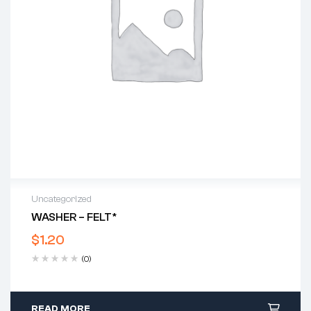
Uncategorized
WASHER – FELT*
$
1.20
(0)
READ MORE