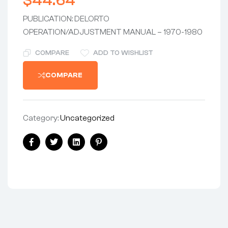
$
44.64
PUBLICATION: DELORTO
OPERATION/ADJUSTMENT MANUAL – 1970-1980
COMPARE
ADD TO WISHLIST
COMPARE
Category:
Uncategorized
Share:
Facebook
Twitter
Linkedin
Pinterest