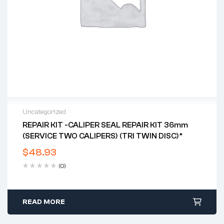
Uncategorized
REPAIR KIT -CALIPER SEAL REPAIR KIT 36mm
(SERVICE TWO CALIPERS) (TRI TWIN DISC)*
$
48.93
(0)
READ MORE