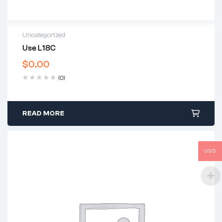
Uncategorized
Use L18C
$
0.00
(0)
READ MORE
USD