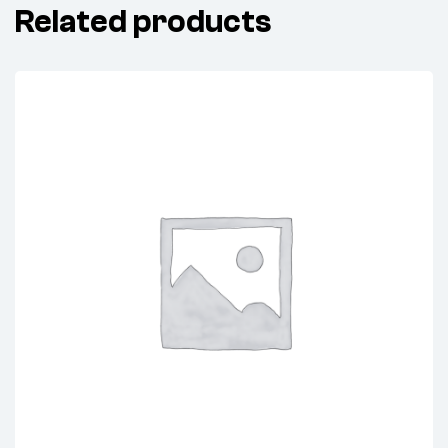
Related products