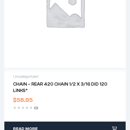
Uncategorized
CHAIN – REAR 420 CHAIN 1/2 X 3/16 DID 120
LINKS*
$
58.95
(0)
READ MORE