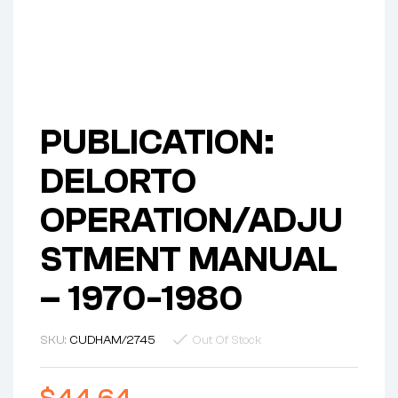
PUBLICATION:
DELORTO
OPERATION/ADJU
STMENT MANUAL
– 1970-1980
SKU:
CUDHAM/2745
Out Of Stock