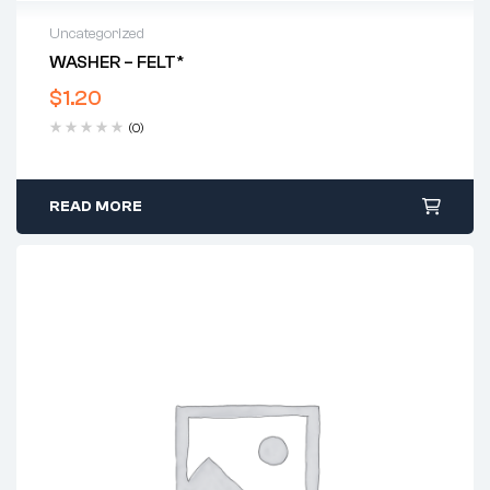
Uncategorized
WASHER – FELT*
$
1.20
(0)
READ MORE