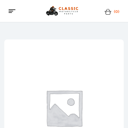
(0)
Menu
Classic
Motorcycle
Parts