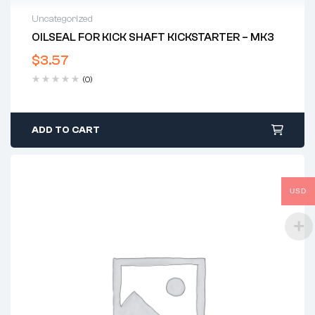
Uncategorized
OILSEAL FOR KICK SHAFT KICKSTARTER – MK3
$
3.57
(0)
ADD TO CART
USD