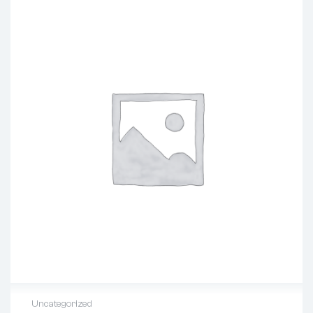
Uncategorized