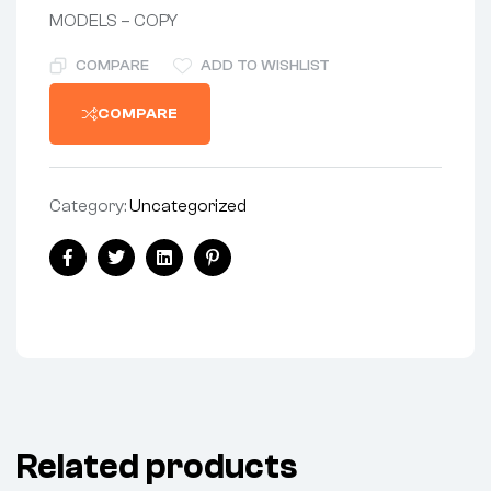
MODELS – COPY
COMPARE
ADD TO WISHLIST
COMPARE
Category:
Uncategorized
Share:
Facebook
Twitter
Linkedin
Pinterest
Related products