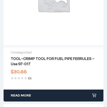
Uncategorized
TOOL–CRIMP TOOL FOR FUEL PIPE FERRULES –
Use 97-017
$
30.66
(0)
READ MORE