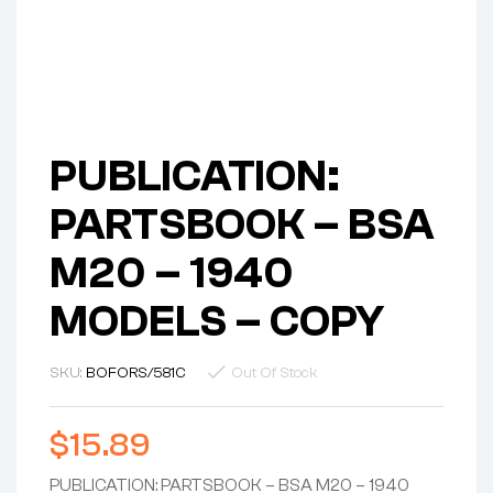
PUBLICATION:
PARTSBOOK – BSA
M20 – 1940
MODELS – COPY
SKU:
BOFORS/581C
Out Of Stock
$
15.89
PUBLICATION: PARTSBOOK – BSA M20 – 1940