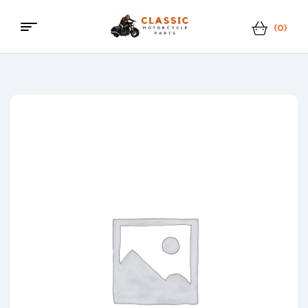
(0)
Menu
Classic
Motorcycle
Parts