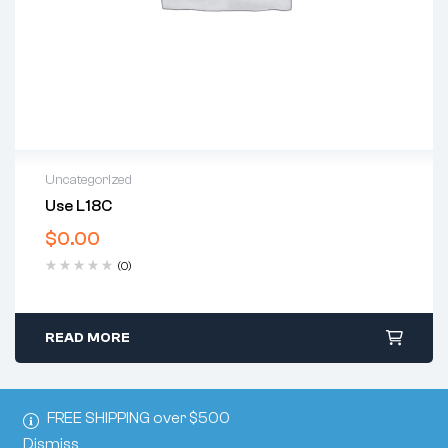
Uncategorized
Use L18C
$
0.00
(0)
READ MORE
FREE SHIPPING over $500
Dismiss