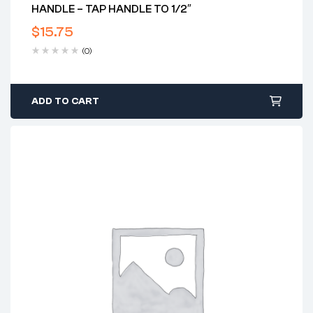
HANDLE – TAP HANDLE TO 1/2″
$
15.75
(0)
ADD TO CART