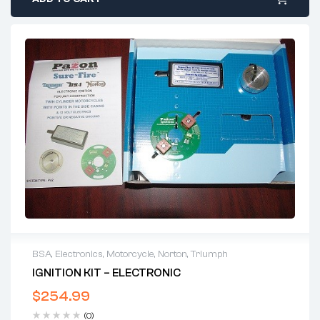
BSA
,
Electronics
,
Motorcycle
,
Norton
,
Triumph
IGNITION KIT – ELECTRONIC
$
254.99
(0)