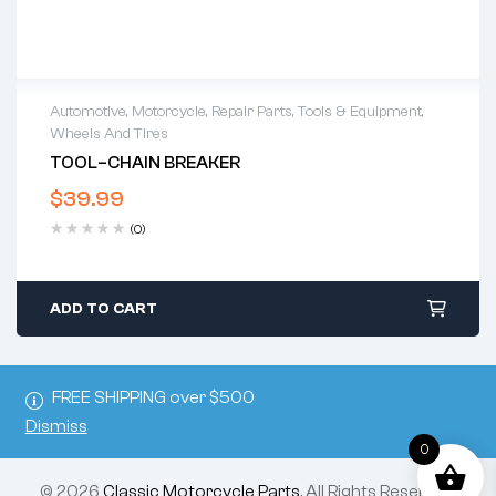
Automotive
,
Motorcycle
,
Repair Parts
,
Tools & Equipment
,
Wheels And Tires
TOOL–CHAIN BREAKER
$
39.99
(0)
ADD TO CART
FREE SHIPPING over $500
Dismiss
0
© 2026
Classic Motorcycle Parts
. All Rights Reserved.