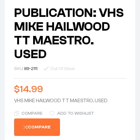
PUBLICATION: VHS
MIKE HAILWOOD
TT MAESTRO.
USED
SKU:
89-2111
Out Of Stock
$
14.99
VHS MIKE HAILWOOD TT MAESTRO, USED
COMPARE
ADD TO WISHLIST
COMPARE