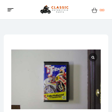
(0)
Menu
Classic
Motorcycle
Parts