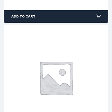
ADD TO CART