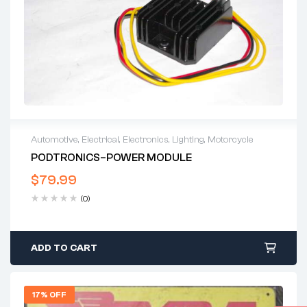
Automotive
,
Electrical
,
Electronics
,
Lighting
,
Motorcycle
PODTRONICS–POWER MODULE
$
79.99
(0)
ADD TO CART
17% OFF