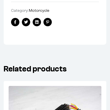
Category:
Motorcycle
Share:
Facebook
Twitter
Linkedin
Pinterest
Related products