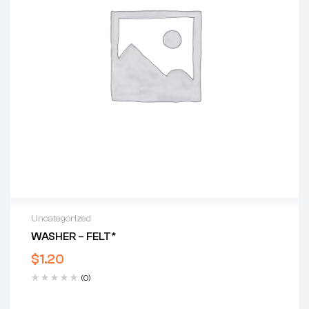
Uncategorized
WASHER – FELT*
$
1.20
(0)