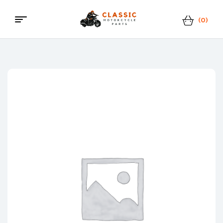
(0)
Menu
Classic
Motorcycle
Parts