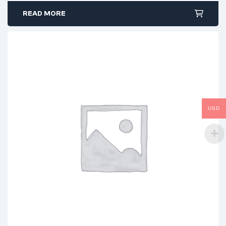
READ MORE
USD