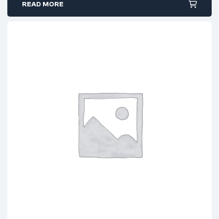
READ MORE