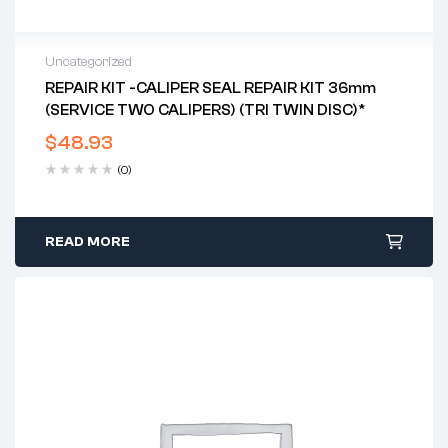
Uncategorized
REPAIR KIT -CALIPER SEAL REPAIR KIT 36mm
(SERVICE TWO CALIPERS) (TRI TWIN DISC)*
$
48.93
(0)
READ MORE