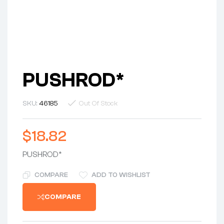
PUSHROD*
SKU:
46185
Out Of Stock
$
18.82
PUSHROD*
COMPARE
ADD TO WISHLIST
COMPARE