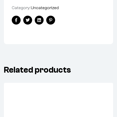
Category:
Uncategorized
Share:
Facebook
Twitter
Linkedin
Pinterest
Related products