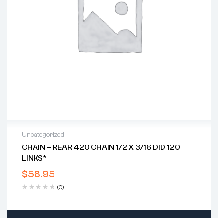
Uncategorized
CHAIN – REAR 420 CHAIN 1/2 X 3/16 DID 120
LINKS*
$
58.95
(0)