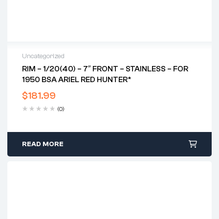
Uncategorized
RIM – 1/20(40) – 7″ FRONT – STAINLESS – FOR
1950 BSA ARIEL RED HUNTER*
$
181.99
(0)
READ MORE