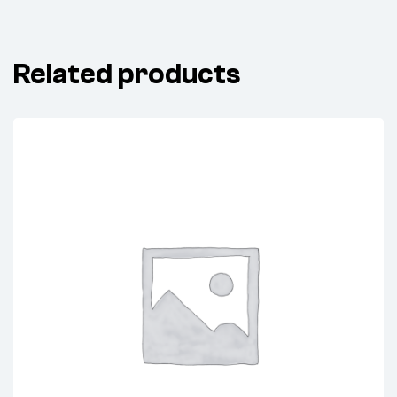
Related products