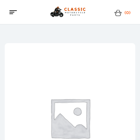
(0)
Menu
Classic
Motorcycle
Parts