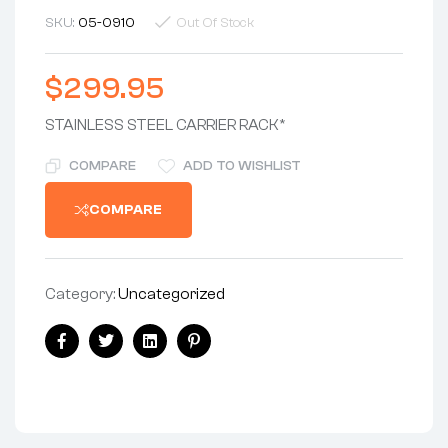
SKU:
05-0910
Out Of Stock
$
299.95
STAINLESS STEEL CARRIER RACK*
COMPARE
ADD TO WISHLIST
COMPARE
Category:
Uncategorized
Share:
Facebook
Twitter
Linkedin
Pinterest