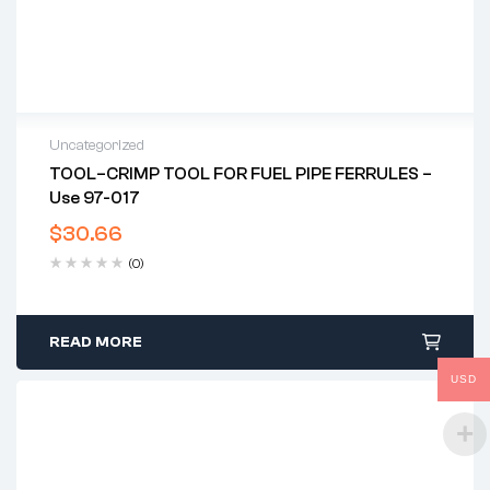
Uncategorized
TOOL–CRIMP TOOL FOR FUEL PIPE FERRULES –
Use 97-017
$
30.66
(0)
READ MORE
USD