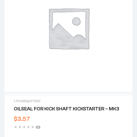
Uncategorized
OILSEAL FOR KICK SHAFT KICKSTARTER – MK3
$
3.57
(0)