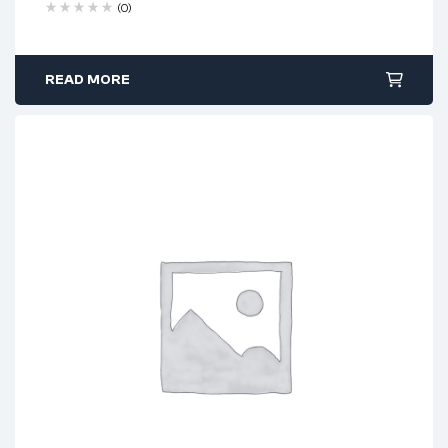
(0)
READ MORE