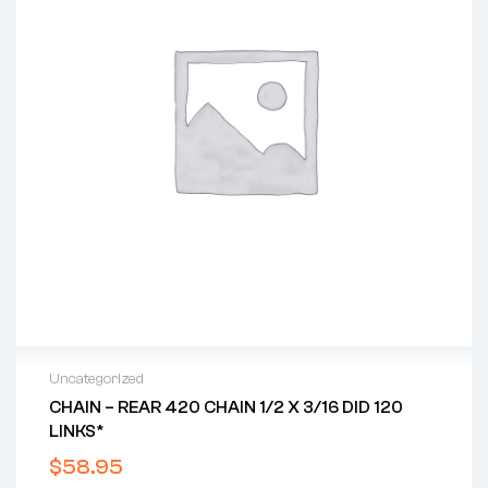
Uncategorized
CHAIN – REAR 420 CHAIN 1/2 X 3/16 DID 120
LINKS*
$
58.95