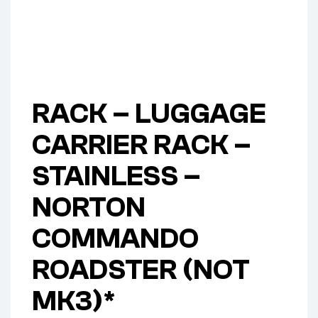
RACK – LUGGAGE
CARRIER RACK –
STAINLESS –
NORTON
COMMANDO
ROADSTER (NOT
MK3)*