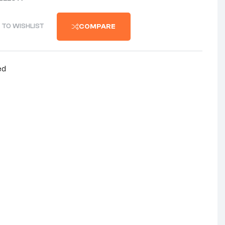
 TO WISHLIST
COMPARE
ed
nterest