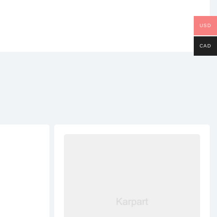
USD
CAD