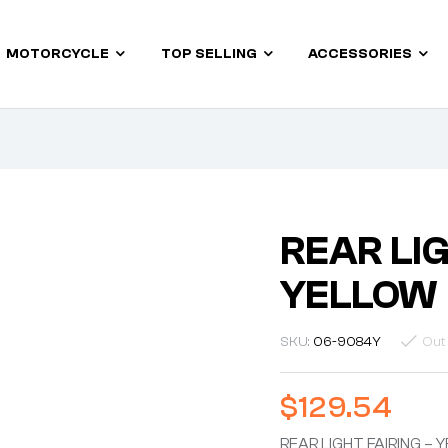
MOTORCYCLE
TOP SELLING
ACCESSORIES
REAR LIG
YELLOW
SKU:
06-9084Y
Out
$
129.54
REAR LIGHT FAIRING –