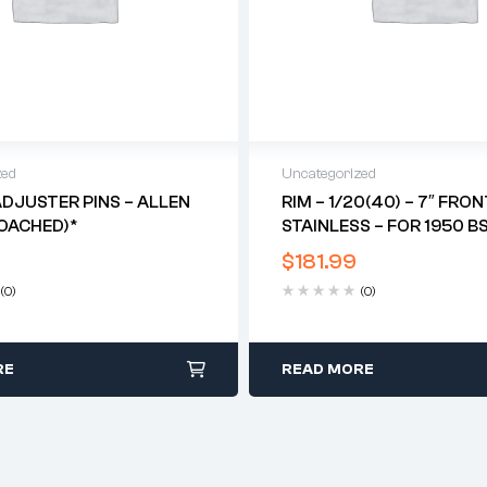
zed
Uncategorized
DJUSTER PINS – ALLEN
RIM – 1/20(40) – 7″ FRON
OACHED)*
STAINLESS – FOR 1950 B
RED HUNTER*
$
181.99
(0)
(0)
RE
READ MORE