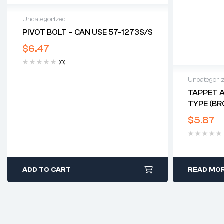
Uncategorized
PIVOT BOLT – CAN USE 57-1273S/S
$
6.47
(0)
Uncategori
TAPPET A
TYPE (BR
$
5.87
ADD TO CART
READ MO