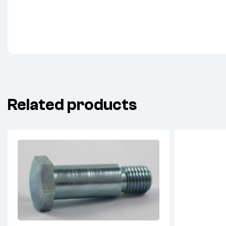
Related products