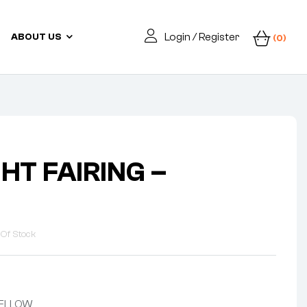
Login / Register
ABOUT US
(0)
HT FAIRING –
 Of Stock
 YELLOW