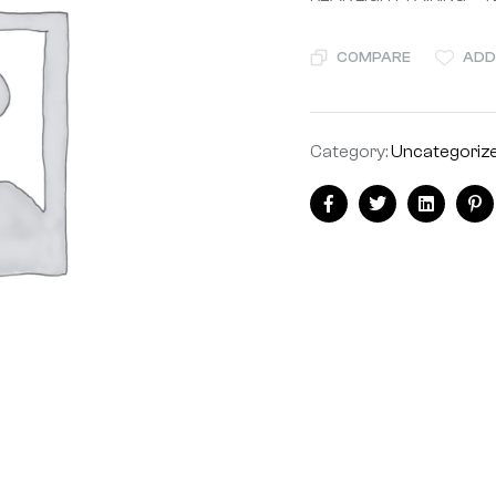
COMPARE
ADD
Category:
Uncategoriz
Facebook
Twitter
Linkedin
Pi