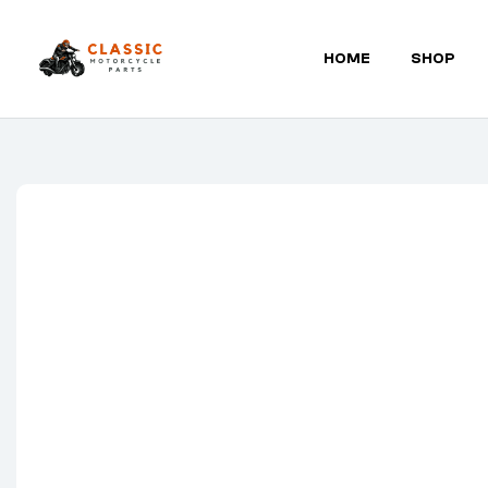
HOME
SHOP
Classic
Motorcycle
Parts