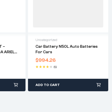
Uncategorized
T –
Car Battery N50L Auto Batteries
SA ARIEL
For Cars
$
994.26
(5)
Rated
4.40
out of 5
ADD TO CART