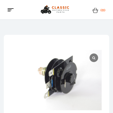
(0)
Menu
Classic
Motorcycle
Parts