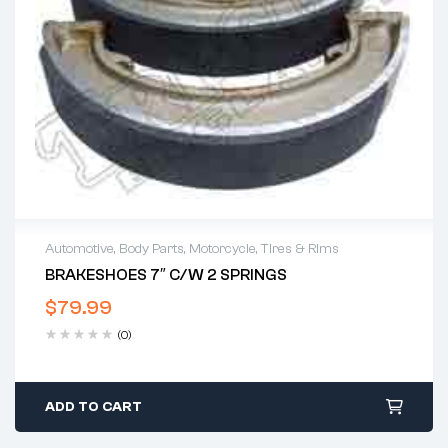
Automotive
,
Body Parts
,
Motorcycle
,
Tires & Rims
BRAKESHOES 7″ C/w 2 SPRINGS
$
79.99
(0)
ADD TO CART