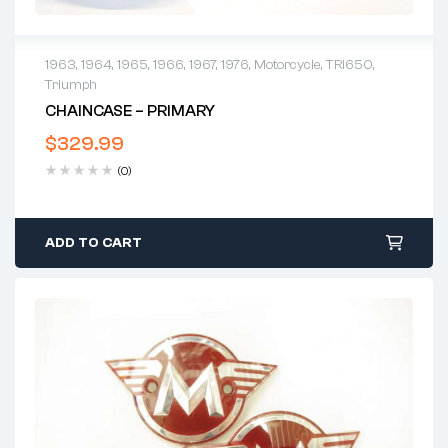
1963
,
1964
,
1965
,
1966
,
1967
,
1976
,
Motorcycle
,
TRI650
,
Triumph
CHAINCASE – PRIMARY
$
329.99
(0)
ADD TO CART