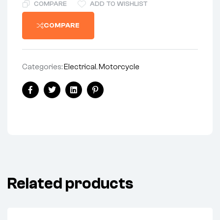
COMPARE
ADD TO WISHLIST
COMPARE
Categories:
Electrical
,
Motorcycle
Share:
Facebook
Twitter
Linkedin
Pinterest
Related products