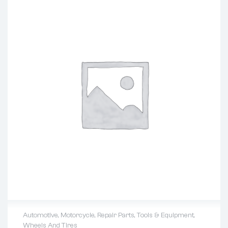
Automotive
,
Motorcycle
,
Repair Parts
,
Tools & Equipment
,
Wheels And Tires