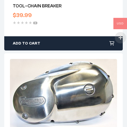
TOOL–CHAIN BREAKER
$
39.99
(0)
USD
ADD TO CART