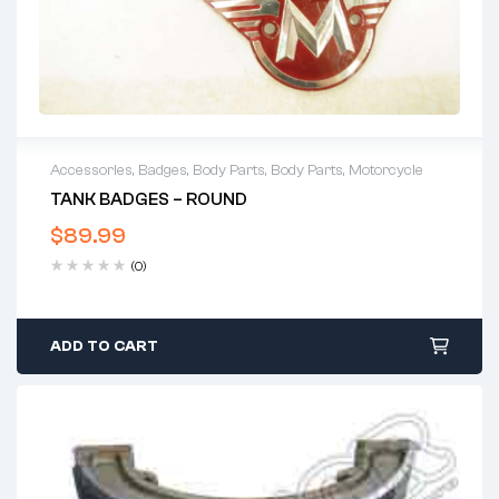
Accessories
,
Badges
,
Body Parts
,
Body Parts
,
Motorcycle
TANK BADGES – ROUND
$
89.99
(0)
ADD TO CART