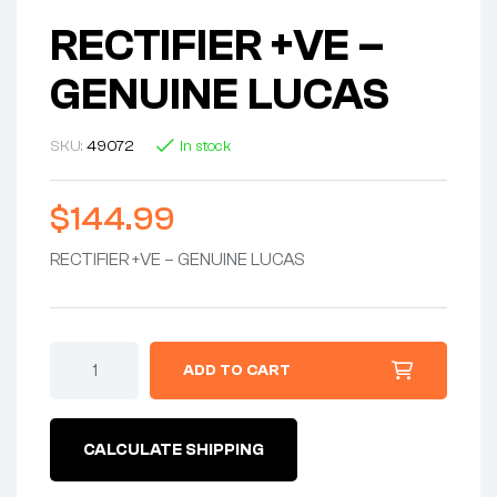
RECTIFIER +VE –
GENUINE LUCAS
SKU:
49072
In stock
$
144.99
RECTIFIER +VE – GENUINE LUCAS
RECTIFIER
ADD TO CART
+VE
-
GENUINE
LUCAS
CALCULATE SHIPPING
quantity