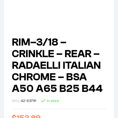
RIM–3/18 –
CRINKLE – REAR –
RADAELLI ITALIAN
CHROME – BSA
A50 A65 B25 B44
SKU:
42-6371R
In stock