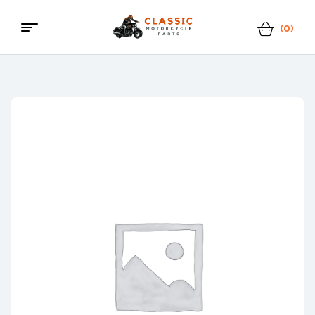
(0)
Classic
Motorcycle
Parts