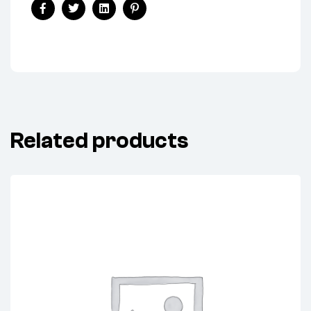
Facebook
Twitter
Linkedin
Pinterest
Related products