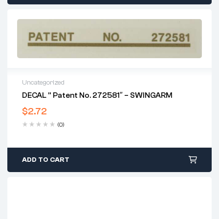
Uncategorized
DECAL ” Patent No. 272581″ – SWINGARM
$
2.72
(0)
ADD TO CART