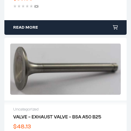
(0)
READ MORE
Uncategorized
VALVE – EXHAUST VALVE – BSA A50 B25
$
48.13