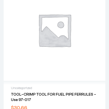
Uncategorized
TOOL–CRIMP TOOL FOR FUEL PIPE FERRULES –
Use 97-017
$
30.66