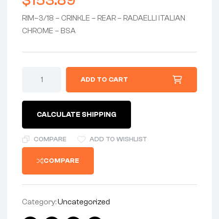
$
153.89
RIM–3/18 – CRINKLE – REAR – RADAELLI ITALIAN
CHROME – BSA
ADD TO CART
CALCULATE SHIPPING
COMPARE
ADD TO WISHLIST
COMPARE
Category:
Uncategorized