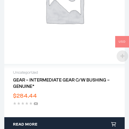
USD
Uncategorized
GEAR – INTERMEDIATE GEAR C/w BUSHING –
GENUINE*
$
284.44
(0)
READ MORE