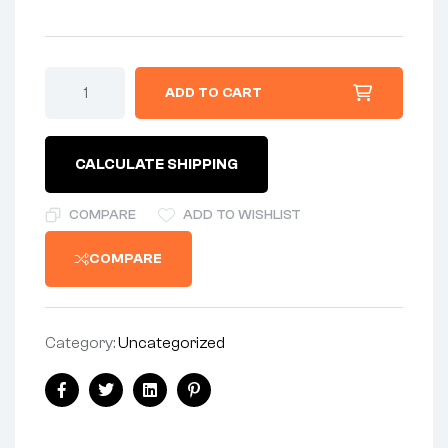
RIM
ADD TO CART
-
F/W
WM3/18
-
CALCULATE SHIPPING
REAR
5/16
-
COMPARE
ADD TO WISHLIST
FLANGED
ALLOY
COMPARE
-
AMC"
quantity
Category:
Uncategorized
Share:
Facebook
Twitter
Linkedin
Pinterest