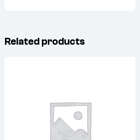
Related products