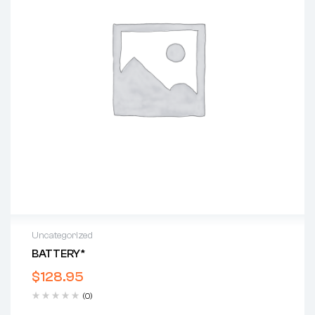
Uncategorized
BATTERY*
$
128.95
(0)