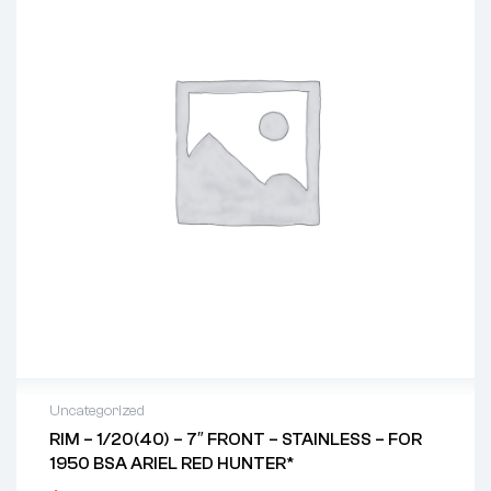
Uncategorized
RIM – 1/20(40) – 7″ FRONT – STAINLESS – FOR
1950 BSA ARIEL RED HUNTER*