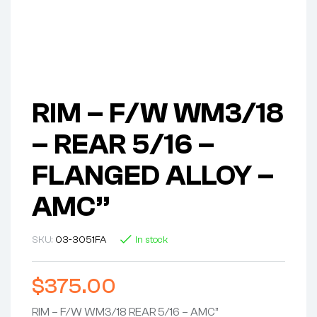
RIM – F/W WM3/18
– REAR 5/16 –
FLANGED ALLOY –
AMC”
SKU:
03-3051FA
In stock
$
375.00
RIM – F/W WM3/18 REAR 5/16 – AMC”