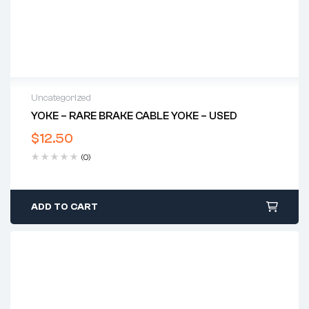
Uncategorized
YOKE – RARE BRAKE CABLE YOKE – USED
$
12.50
(0)
ADD TO CART