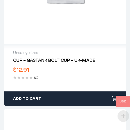
Uncategorized
CUP – GASTANK BOLT CUP – UK-MADE
$
12.91
(0)
ADD TO CART
USD