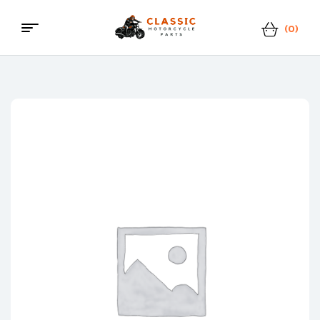
(0)
Menu
Classic
Motorcycle
Parts