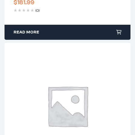
$
181.99
(0)
READ MORE