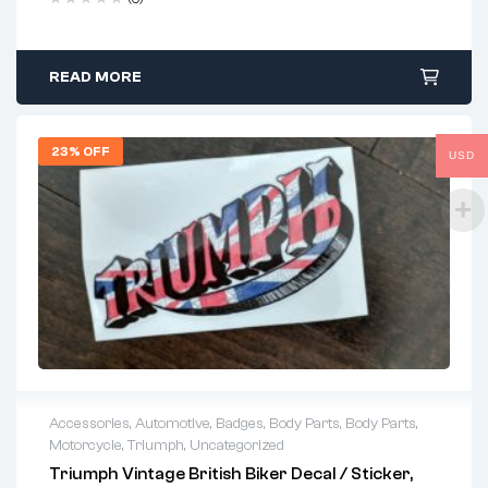
READ MORE
23% OFF
USD
Accessories
,
Automotive
,
Badges
,
Body Parts
,
Body Parts
,
Motorcycle
,
Triumph
,
Uncategorized
Triumph Vintage British Biker Decal / Sticker,