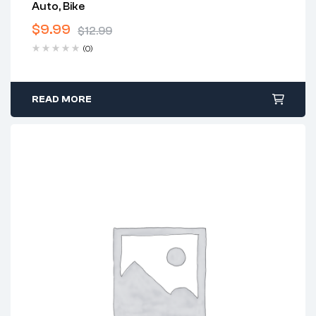
Auto, Bike
$
9.99
$
12.99
(0)
READ MORE