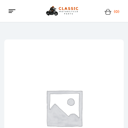
(0)
Classic
Motorcycle
Parts