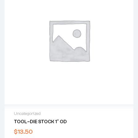
Uncategorized
TOOL–DIE STOCK 1″ OD
$
13.50