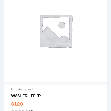
Uncategorized
WASHER – FELT*
$
1.20
(0)