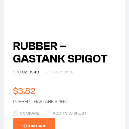
RUBBER –
GASTANK SPIGOT
SKU:
82-9543
Out Of Stock
$
3.82
RUBBER – GASTANK SPIGOT
COMPARE
ADD TO WISHLIST
COMPARE