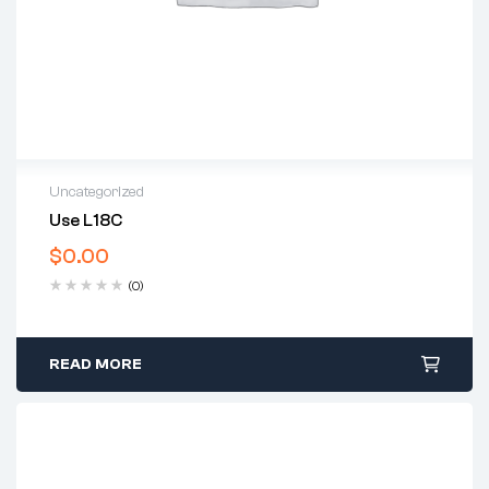
Uncategorized
Use L18C
$
0.00
(0)
READ MORE