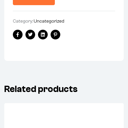
Category:
Uncategorized
Facebook
Twitter
Linkedin
Pinterest
Related products