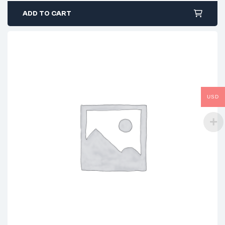
ADD TO CART
USD