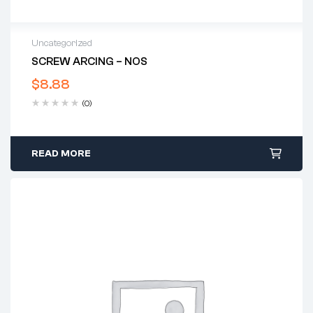
Uncategorized
SCREW ARCING – NOS
$
8.88
(0)
READ MORE