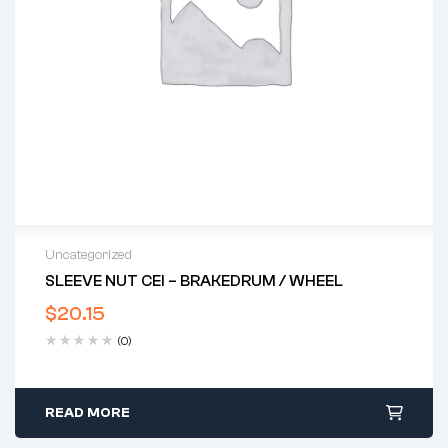
Uncategorized
SLEEVE NUT CEI – BRAKEDRUM / WHEEL
$
20.15
(0)
READ MORE