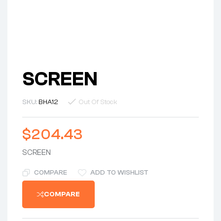
SCREEN
SKU:
BHA12
Out Of Stock
$
204.43
SCREEN
COMPARE
ADD TO WISHLIST
COMPARE