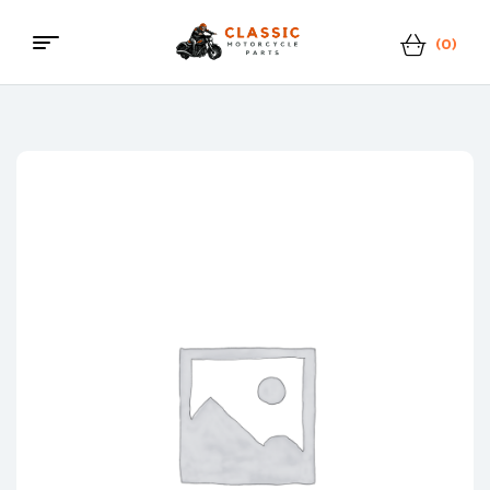
(0)
Menu
Classic
Motorcycle
Parts