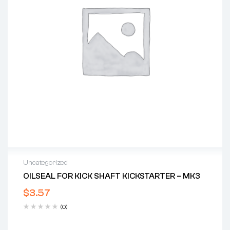
Uncategorized
OILSEAL FOR KICK SHAFT KICKSTARTER – MK3
$
3.57
(0)