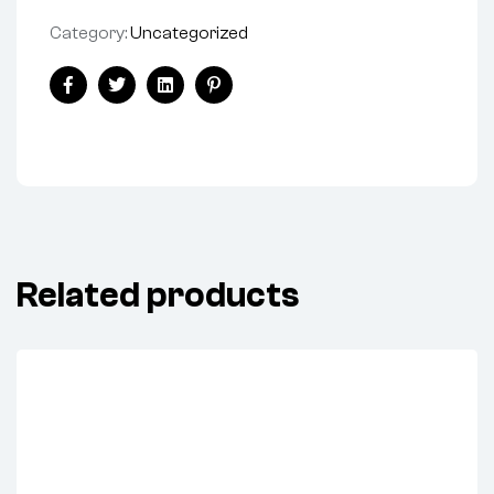
Category:
Uncategorized
Share:
Facebook
Twitter
Linkedin
Pinterest
Related products