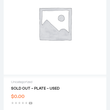
Uncategorized
SOLD OUT – PLATE – USED
$
0.00
(0)