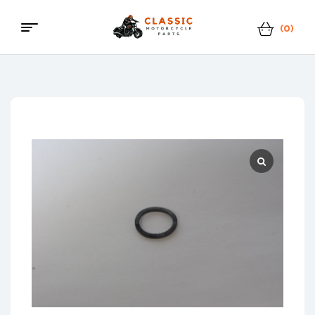
(0)
Menu
Classic
Motorcycle
Parts