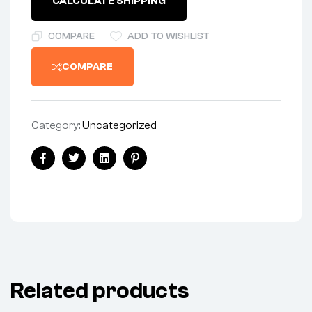
CALCULATE SHIPPING
RUBBER
quantity
COMPARE
ADD TO WISHLIST
COMPARE
Category:
Uncategorized
Share:
Facebook
Twitter
Linkedin
Pinterest
Related products