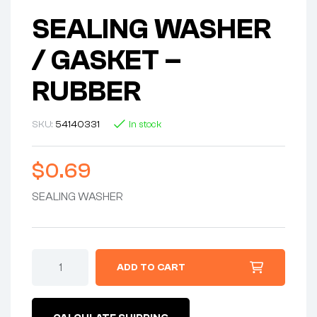
SEALING WASHER
/ GASKET –
RUBBER
SKU:
54140331
In stock
$
0.69
SEALING WASHER
SEALING
ADD TO CART
WASHER
/
GASKET
-