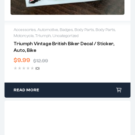
Accessories
,
Automotive
,
Badges
,
Body Parts
,
Body Parts
,
Motorcycle
,
Triumph
,
Uncategorized
Triumph Vintage British Biker Decal / Sticker,
Auto, Bike
$
9.99
$
12.99
Original
Current
(0)
price
price
was:
is:
$12.99.
$9.99.
READ MORE