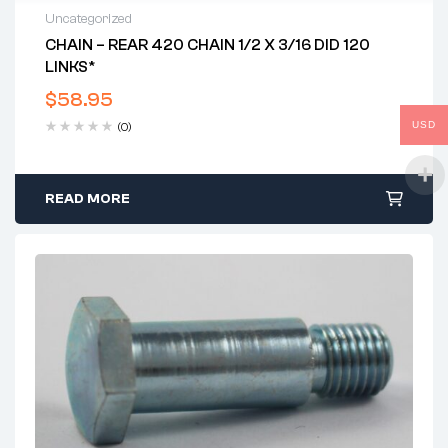
Uncategorized
CHAIN – REAR 420 CHAIN 1/2 X 3/16 DID 120
LINKS*
$
58.95
USD
(0)
READ MORE