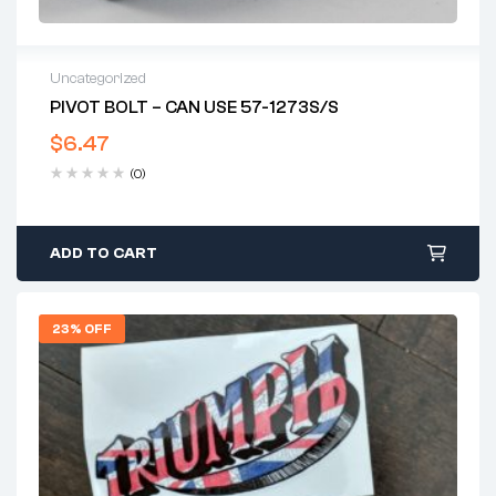
Uncategorized
PIVOT BOLT – CAN USE 57-1273S/S
$
6.47
(0)
ADD TO CART
23% OFF