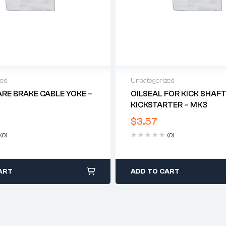
zed
Uncategorized
ARE BRAKE CABLE YOKE –
OILSEAL FOR KICK SHAF
KICKSTARTER – MK3
$
3.57
(0)
(0)
ART
ADD TO CART