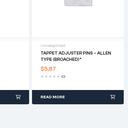
Uncategorized
T
TAPPET ADJUSTER PINS – ALLEN
TYPE (BROACHED)*
$
5.87
(0)
READ MORE