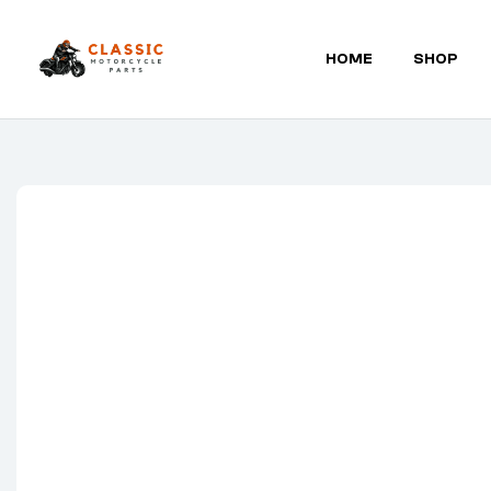
HOME
SHOP
Classic
Motorcycle
Parts