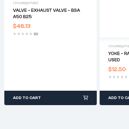
Uncategorized
VALVE – EXHAUST VALVE – BSA
A50 B25
$
48.13
(0)
Uncategori
YOKE – R
USED
$
12.50
ADD TO CART
ADD TO C