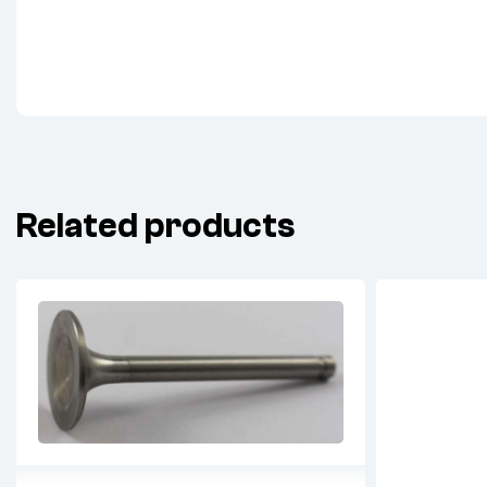
Related products