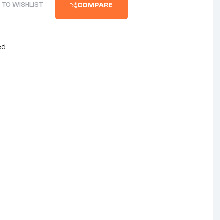
 TO WISHLIST
COMPARE
ed
nterest