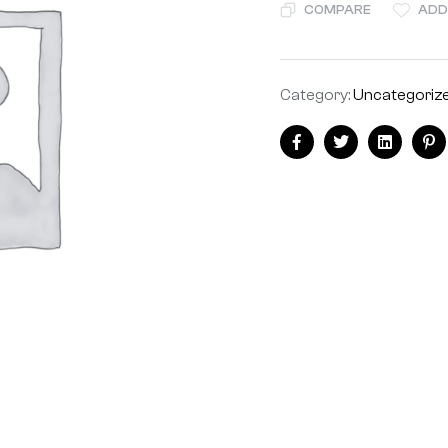
COMPARE
ADD
Category:
Uncategoriz
Facebook
Twitter
Linkedin
Pi