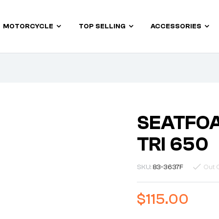
MOTORCYCLE
TOP SELLING
ACCESSORIES
SEATFOA
TRI 650
SKU:
83-3637F
Out 
$
115.00