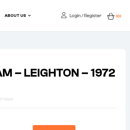
Login / Register
ABOUT US
(0)
M – LEIGHTON – 1972
Of Stock