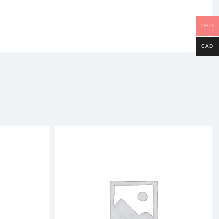
USD
CAD