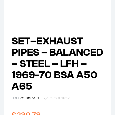
SET–EXHAUST
PIPES – BALANCED
– STEEL – LFH –
1969-70 BSA A50
A65
SKU:
70-9127/30
Out Of Stock