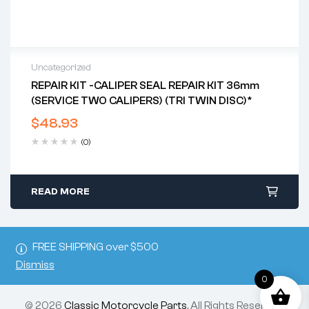
Uncategorized
REPAIR KIT -CALIPER SEAL REPAIR KIT 36mm
(SERVICE TWO CALIPERS) (TRI TWIN DISC)*
$
48.93
(0)
READ MORE
FREE SHIPPING over $500
Dismiss
0
© 2026
Classic Motorcycle Parts
. All Rights Reserved.