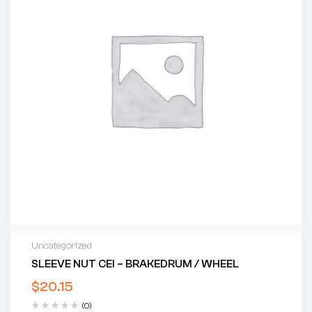
Uncategorized
SLEEVE NUT CEI – BRAKEDRUM / WHEEL
$
20.15
(0)