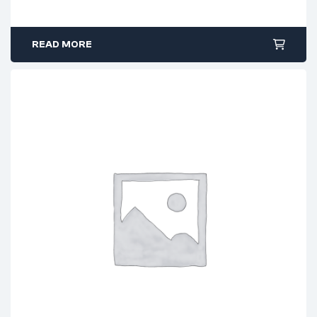
READ MORE