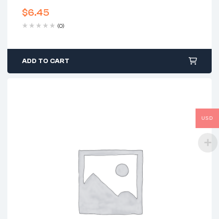
$
6.45
(0)
ADD TO CART
USD