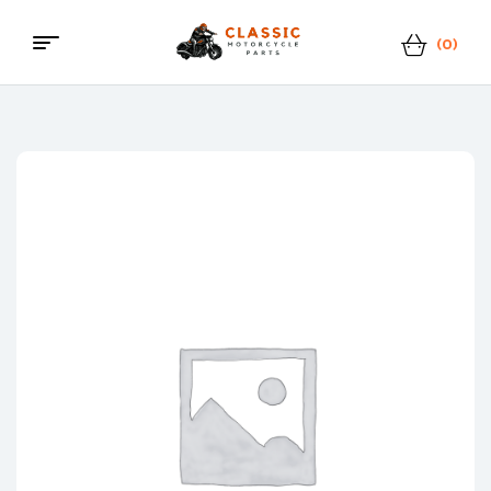
(0)
Menu
Classic
Motorcycle
Parts