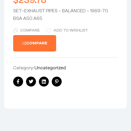
$
239.78
SET–EXHAUST PIPES – BALANCED – 1969-70
BSA A50 A65
COMPARE
ADD TO WISHLIST
COMPARE
Category:
Uncategorized
Share:
Facebook
Twitter
Linkedin
Pinterest