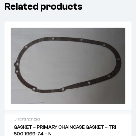
Related products
Uncategorized
GASKET – PRIMARY CHAINCASE GASKET – TRI
500 1969-74 – N