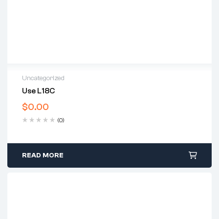
Uncategorized
Use L18C
$
0.00
(0)
READ MORE