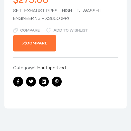
$
275.00
SET–EXHAUST PIPES – HIGH – TJ WASSELL
ENGINEERING – XS650 (PR)
COMPARE
ADD TO WISHLIST
COMPARE
Category:
Uncategorized
Share:
Facebook
Twitter
Linkedin
Pinterest