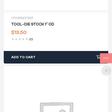
Uncategorized
TOOL–DIE STOCK 1″ OD
$
13.50
(0)
ADD TO CART
USD