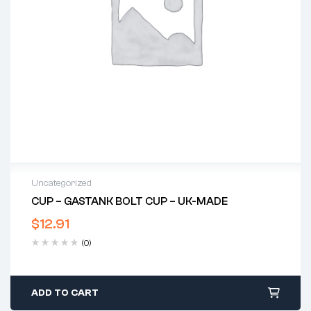
Uncategorized
CUP – GASTANK BOLT CUP – UK-MADE
$
12.91
(0)
ADD TO CART