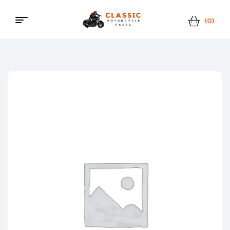
(0)
Menu
Classic
Motorcycle
Parts