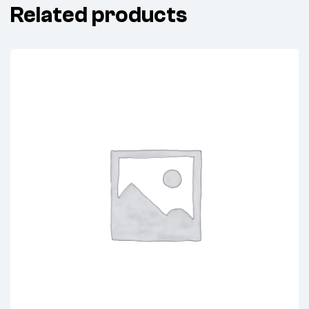
Related products