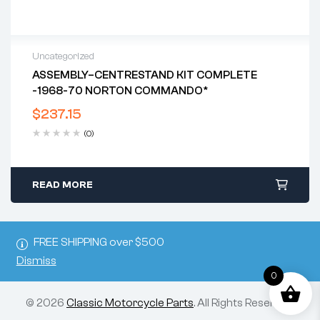
Uncategorized
ASSEMBLY–CENTRESTAND KIT COMPLETE
-1968-70 NORTON COMMANDO*
$
237.15
(0)
READ MORE
FREE SHIPPING over $500
Dismiss
0
© 2026
Classic Motorcycle Parts
. All Rights Reserved.