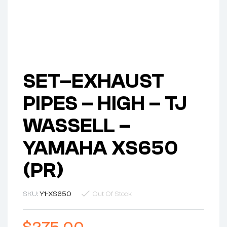
SET–EXHAUST
PIPES – HIGH – TJ
WASSELL –
YAMAHA XS650
(PR)
SKU:
Y1-XS650
Out Of Stock