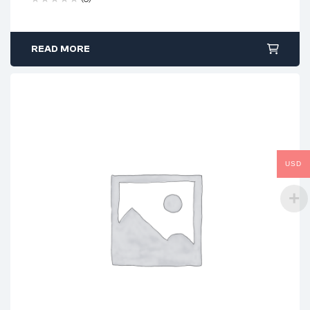
READ MORE
USD