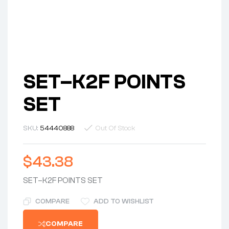
SET–K2F POINTS
SET
SKU:
54440888
Out Of Stock
$
43.38
SET–K2F POINTS SET
COMPARE
ADD TO WISHLIST
COMPARE