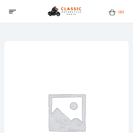
(0)
Classic
Motorcycle
Parts