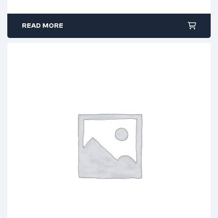
READ MORE