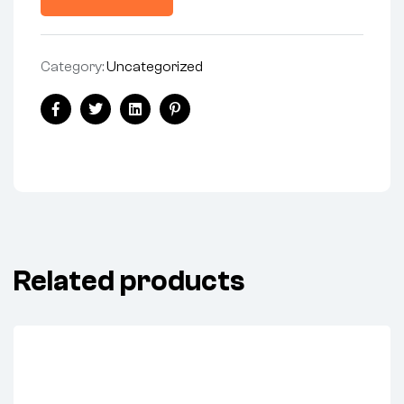
Category:
Uncategorized
Facebook
Twitter
Linkedin
Pinterest
Related products