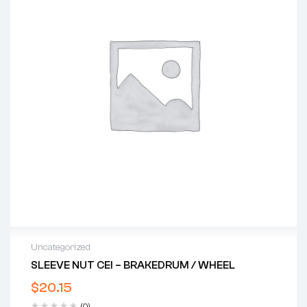
Uncategorized
SLEEVE NUT CEI – BRAKEDRUM / WHEEL
$
20.15
(0)