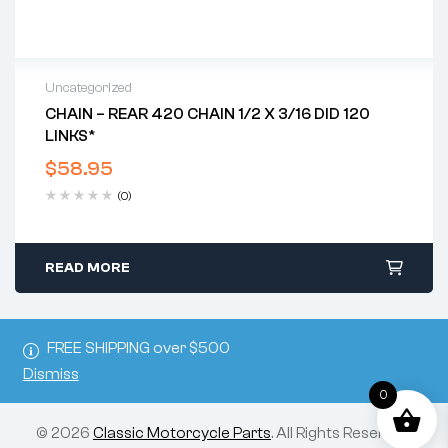
Uncategorized
CHAIN – REAR 420 CHAIN 1/2 X 3/16 DID 120
LINKS*
$
58.95
(0)
READ MORE
FREE SHIPPING over $500
Dismiss
0
© 2026
Classic Motorcycle Parts
. All Rights Reserved.