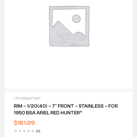
Uncategorized
RIM – 1/20(40) – 7″ FRONT – STAINLESS – FOR
1950 BSA ARIEL RED HUNTER*
$
181.99
(0)