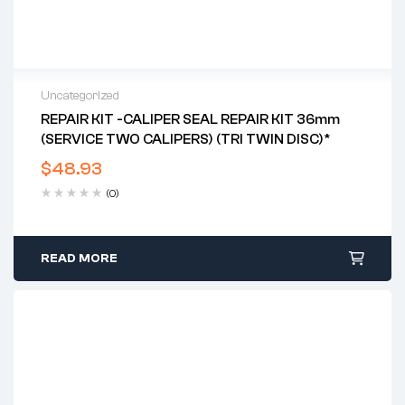
Uncategorized
REPAIR KIT -CALIPER SEAL REPAIR KIT 36mm
(SERVICE TWO CALIPERS) (TRI TWIN DISC)*
$
48.93
(0)
READ MORE